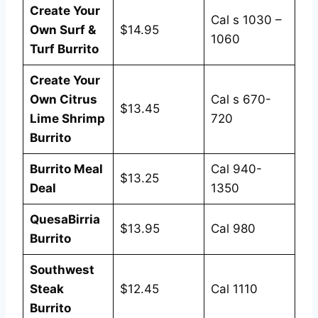
Create Your
Cal s 1030 –
Own Surf &
$14.95
1060
Turf Burrito
Create Your
Own Citrus
Cal s 670-
$13.45
Lime Shrimp
720
Burrito
Burrito Meal
Cal 940-
$13.25
Deal
1350
QuesaBirria
$13.95
Cal 980
Burrito
Southwest
Steak
$12.45
Cal 1110
Burrito