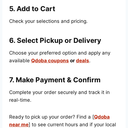
5. Add to Cart
Check your selections and pricing.
6. Select Pickup or Delivery
Choose your preferred option and apply any
available
Qdoba coupons
or
deals
.
7. Make Payment & Confirm
Complete your order securely and track it in
real-time.
Ready to pick up your order? Find a [
Qdoba
near me
] to see current hours and if your local