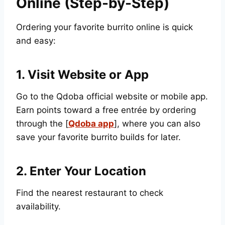
Online (Step-by-Step)
Ordering your favorite burrito online is quick
and easy:
1. Visit Website or App
Go to the Qdoba official website or mobile app.
Earn points toward a free entrée by ordering
through the [
Qdoba app
], where you can also
save your favorite burrito builds for later.
2. Enter Your Location
Find the nearest restaurant to check
availability.