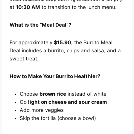
at
10:30 AM
to transition to the lunch menu.
What is the “Meal Deal”?
For approximately
$15.90
, the Burrito Meal
Deal includes a burrito, chips and salsa, and a
sweet treat.
How to Make Your Burrito Healthier?
Choose
brown rice
instead of white
Go
light on cheese and sour cream
Add more veggies
Skip the tortilla (choose a bowl)