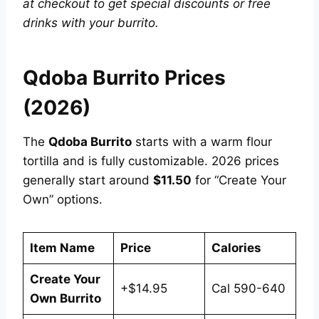
at checkout to get special discounts or free
drinks with your burrito.
Qdoba Burrito Prices
(2026)
The
Qdoba Burrito
starts with a warm flour
tortilla and is fully customizable. 2026 prices
generally start around
$11.50
for “Create Your
Own” options.
Item Name
Price
Calories
Create Your
+$14.95
Cal 590-640
Own Burrito