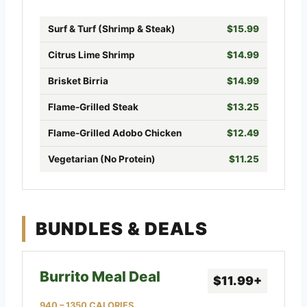
Surf & Turf (Shrimp & Steak)
$15.99
Citrus Lime Shrimp
$14.99
Brisket Birria
$14.99
Flame-Grilled Steak
$13.25
Flame-Grilled Adobo Chicken
$12.49
Vegetarian (No Protein)
$11.25
BUNDLES & DEALS
Burrito Meal Deal
$11.99+
940 – 1350 CALORIES