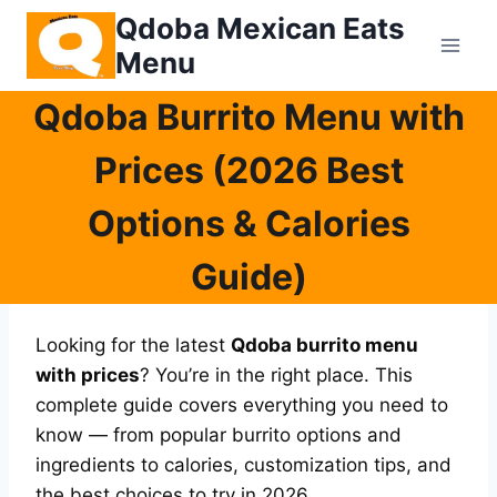
Skip
Qdoba Mexican Eats
to
Menu
content
Qdoba Burrito Menu with
Prices (2026 Best
Options & Calories
Guide)
Looking for the latest
Qdoba burrito menu
with prices
? You’re in the right place. This
complete guide covers everything you need to
know — from popular burrito options and
ingredients to calories, customization tips, and
the best choices to try in 2026.