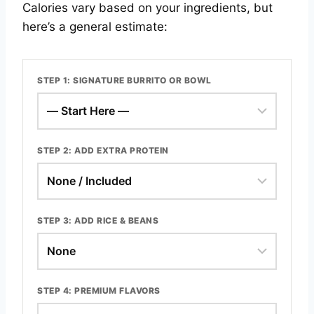
Calories vary based on your ingredients, but
here’s a general estimate:
STEP 1: SIGNATURE BURRITO OR BOWL
STEP 2: ADD EXTRA PROTEIN
STEP 3: ADD RICE & BEANS
STEP 4: PREMIUM FLAVORS