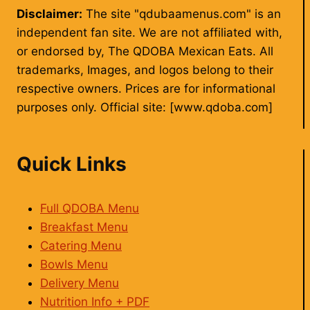
Disclaimer:
The site "qdubaamenus.com" is an
independent fan site. We are not affiliated with,
or endorsed by, The QDOBA Mexican Eats. All
trademarks, Images, and logos belong to their
respective owners. Prices are for informational
purposes only. Official site: [www.qdoba.com]
Quick Links
Full QDOBA Menu
Breakfast Menu
Catering Menu
Bowls Menu
Delivery Menu
Nutrition Info + PDF