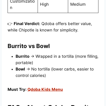
Customizatio
High
Medium
n
👉
Final Verdict:
Qdoba offers better value,
while Chipotle is known for simplicity.
Burrito vs Bowl
Burrito
→ Wrapped in a tortilla (more filling,
portable)
Bowl
→ No tortilla (lower carbs, easier to
control calories)
Must Try:
Qdoba Kids Menu