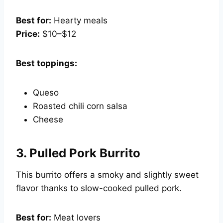
Best for:
Hearty meals
Price:
$10–$12
Best toppings:
Queso
Roasted chili corn salsa
Cheese
3.
Pulled Pork Burrito
This burrito offers a smoky and slightly sweet
flavor thanks to slow-cooked pulled pork.
Best for:
Meat lovers