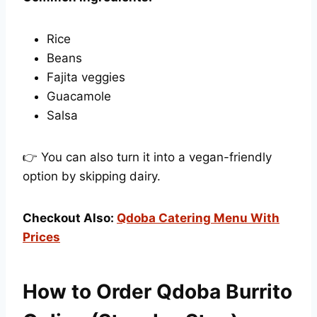
Rice
Beans
Fajita veggies
Guacamole
Salsa
👉 You can also turn it into a vegan-friendly
option by skipping dairy.
Checkout Also:
Qdoba Catering Menu With
Prices
How to Order Qdoba Burrito