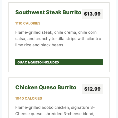
Southwest Steak Burrito
$13.99
1110 CALORIES
Flame-grilled steak, chile crema, chile corn
salsa, and crunchy tortilla strips with cilantro
lime rice and black beans.
GUAC & QUESO INCLUDED
Chicken Queso Burrito
$12.99
1040 CALORIES
Flame-grilled adobo chicken, signature 3-
Cheese queso, shredded 3-cheese blend,