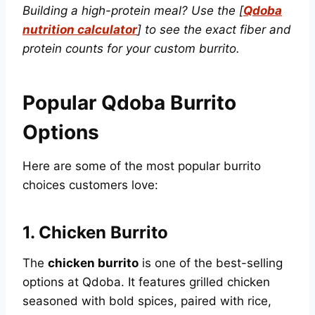
Building a high-protein meal? Use the [
Qdoba
nutrition calculator
] to see the exact fiber and
protein counts for your custom burrito.
Popular Qdoba Burrito
Options
Here are some of the most popular burrito
choices customers love:
1.
Chicken Burrito
The
chicken burrito
is one of the best-selling
options at Qdoba. It features grilled chicken
seasoned with bold spices, paired with rice,