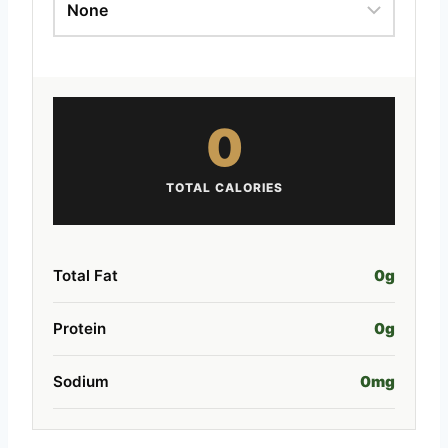
0
TOTAL CALORIES
Total Fat
0
g
Protein
0
g
Sodium
0
mg