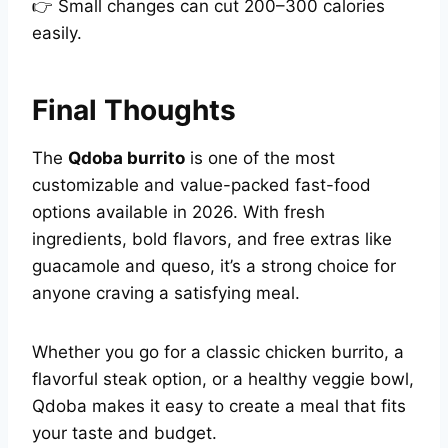
👉 Small changes can cut 200–300 calories
easily.
Final Thoughts
The
Qdoba burrito
is one of the most
customizable and value-packed fast-food
options available in 2026. With fresh
ingredients, bold flavors, and free extras like
guacamole and queso, it’s a strong choice for
anyone craving a satisfying meal.
Whether you go for a classic chicken burrito, a
flavorful steak option, or a healthy veggie bowl,
Qdoba makes it easy to create a meal that fits
your taste and budget.