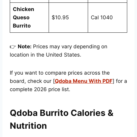
Chicken
Queso
$10.95
Cal 1040
Burrito
👉
Note:
Prices may vary depending on
location in the United States.
If you want to compare prices across the
board, check our [
Qdoba Menu With PDF
] for a
complete 2026 price list.
Qdoba Burrito Calories &
Nutrition