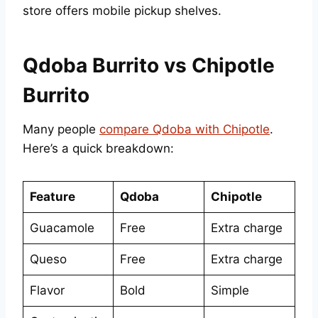
store offers mobile pickup shelves.
Qdoba Burrito vs Chipotle
Burrito
Many people
compare Qdoba with Chipotle
.
Here’s a quick breakdown:
Feature
Qdoba
Chipotle
Guacamole
Free
Extra charge
Queso
Free
Extra charge
Flavor
Bold
Simple