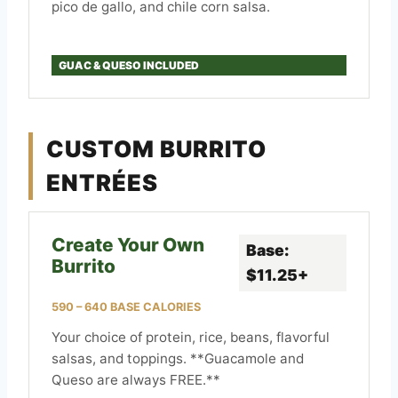
pico de gallo, and chile corn salsa.
GUAC & QUESO INCLUDED
CUSTOM BURRITO
ENTRÉES
Create Your Own
Base:
Burrito
$11.25+
590 – 640 BASE CALORIES
Your choice of protein, rice, beans, flavorful
salsas, and toppings. **Guacamole and
Queso are always FREE.**