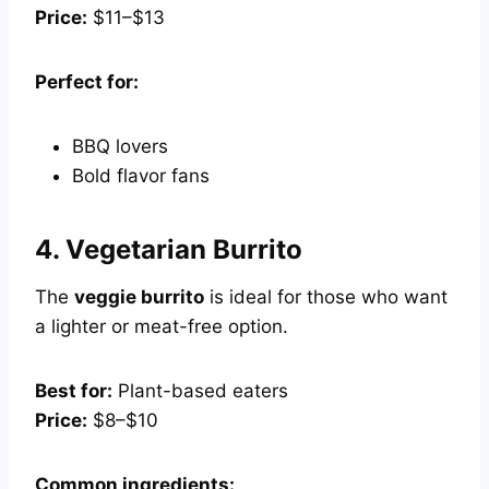
Price:
$11–$13
Perfect for:
BBQ lovers
Bold flavor fans
4.
Vegetarian Burrito
The
veggie burrito
is ideal for those who want
a lighter or meat-free option.
Best for:
Plant-based eaters
Price:
$8–$10
Common ingredients: