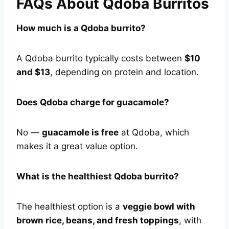
FAQs About Qdoba Burritos
How much is a Qdoba burrito?
A Qdoba burrito typically costs between
$10
and $13
, depending on protein and location.
Does Qdoba charge for guacamole?
No —
guacamole is free
at Qdoba, which
makes it a great value option.
What is the healthiest Qdoba burrito?
The healthiest option is a
veggie bowl with
brown rice, beans, and fresh toppings
, with