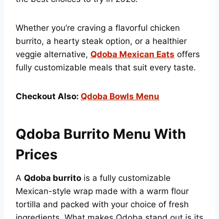
Whether you’re craving a flavorful chicken
burrito, a hearty steak option, or a healthier
veggie alternative,
Qdoba Mexican Eats
offers
fully customizable meals that suit every taste.
Checkout Also:
Qdoba Bowls Menu
Qdoba Burrito Menu With
Prices
A
Qdoba burrito
is a fully customizable
Mexican-style wrap made with a warm flour
tortilla and packed with your choice of fresh
ingredients. What makes Qdoba stand out is its