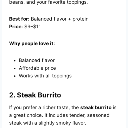
beans, and your favorite toppings.
Best for:
Balanced flavor + protein
Price:
$9–$11
Why people love it:
Balanced flavor
Affordable price
Works with all toppings
2.
Steak Burrito
If you prefer a richer taste, the
steak burrito
is
a great choice. It includes tender, seasoned
steak with a slightly smoky flavor.