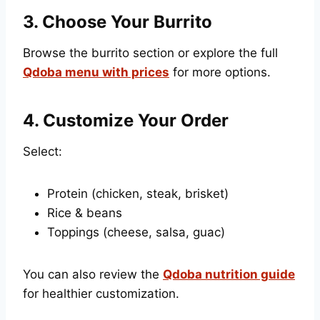
3. Choose Your Burrito
Browse the burrito section or explore the full
Qdoba menu with prices
for more options.
4. Customize Your Order
Select:
Protein (chicken, steak, brisket)
Rice & beans
Toppings (cheese, salsa, guac)
You can also review the
Qdoba nutrition guide
for healthier customization.