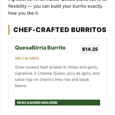
flexibility — you can build your burrito exactly
how you like it.
CHEF-CRAFTED BURRITOS
QuesaBirria Burrito
$14.25
980 CALORIES
Slow-cooked beef brisket in chiles and garlic,
signature 3-Cheese Queso, pico de gallo, and
salsa roja on cilantro lime rice and black
beans.
GUAC & QUESO INCLUDED