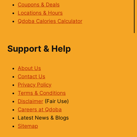
Coupons & Deals
Locations & Hours
Qdoba Calories Calculator
Support & Help
About Us
Contact Us
Privacy Policy
Terms & Conditions
Disclaimer
(Fair Use)
Careers at Qdoba
Latest News & Blogs
Sitemap