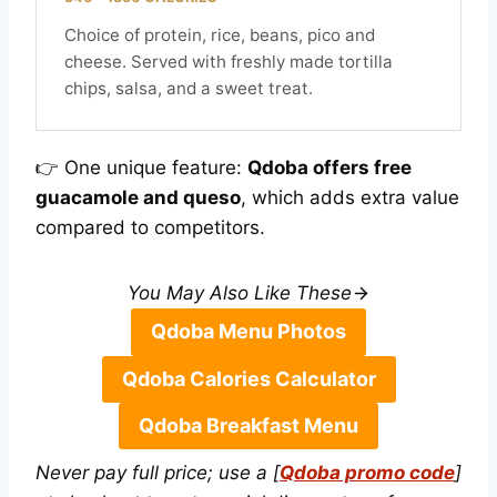
Choice of protein, rice, beans, pico and
cheese. Served with freshly made tortilla
chips, salsa, and a sweet treat.
👉 One unique feature:
Qdoba offers free
guacamole and queso
, which adds extra value
compared to competitors.
You May Also Like These
Qdoba Menu Photos
Qdoba Calories Calculator
Qdoba Breakfast Menu
Never pay full price; use a [
Qdoba promo code
]