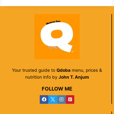
Your trusted guide to
Qdoba
menu, prices &
nutrition Info by
John T. Anjum
FOLLOW ME