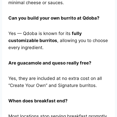
minimal cheese or sauces.
Can you build your own burrito at Qdoba?
Yes — Qdoba is known for its
fully
customizable burritos
, allowing you to choose
every ingredient.
Are guacamole and queso really free?
Yes, they are included at no extra cost on all
“Create Your Own” and Signature burritos.
When does breakfast end?
Most locations stop serving breakfast promptly