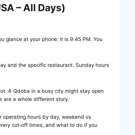
A – All Days)
u glance at your phone: it is 9:45 PM. You
y and the specific restaurant. Sunday hours
t. A Qdoba in a busy city might stay open
 are a whole different story.
ar operating hours by day, weekend vs
ery cut‑off times, and what to do if you