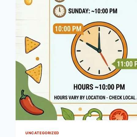
UNCATEGORIZED