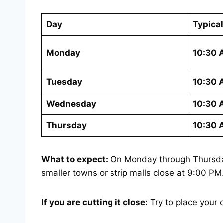
Day
Typica
Monday
10:30 
Tuesday
10:30 
Wednesday
10:30 
Thursday
10:30 
What to expect:
On Monday through Thursday,
smaller towns or strip malls close at 9:00 P
If you are cutting it close:
Try to place your 