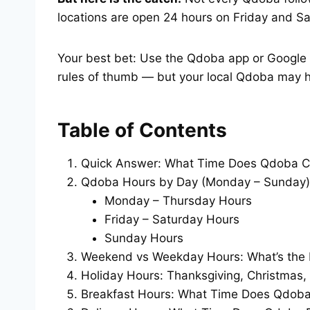
locations are open 24 hours on Friday and Sa
Your best bet: Use the Qdoba app or Google M
rules of thumb — but your local Qdoba may h
Table of Contents
Quick Answer: What Time Does Qdoba C
Qdoba Hours by Day (Monday – Sunday)
Monday – Thursday Hours
Friday – Saturday Hours
Sunday Hours
Weekend vs Weekday Hours: What’s the 
Holiday Hours: Thanksgiving, Christmas,
Breakfast Hours: What Time Does Qdoba 