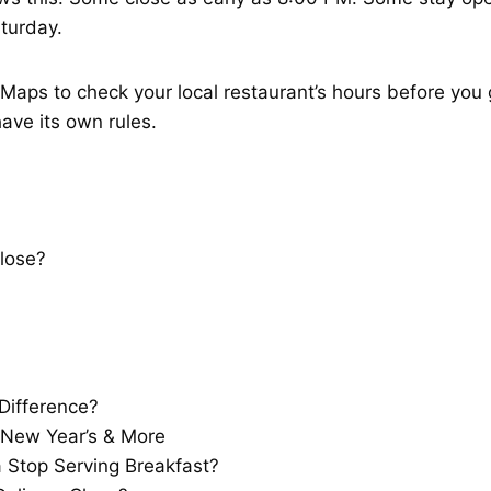
turday.
aps to check your local restaurant’s hours before you g
ave its own rules.
lose?
Difference?
 New Year’s & More
Stop Serving Breakfast?