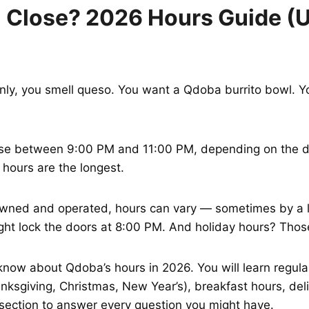
Close? 2026 Hours Guide (US
nly, you smell queso. You want a Qdoba burrito bowl. Yo
se between 9:00 PM and 11:00 PM, depending on the da
 hours are the longest.
wned and operated, hours can vary — sometimes by a lo
ight lock the doors at 8:00 PM. And holiday hours? Those
know about Qdoba’s hours in 2026. You will learn regul
ksgiving, Christmas, New Year’s), breakfast hours, deliv
Q section to answer every question you might have.