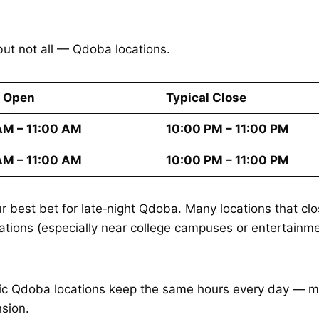
t not all — Qdoba locations.
l Open
Typical Close
AM – 11:00 AM
10:00 PM – 11:00 PM
AM – 11:00 AM
10:00 PM – 11:00 PM
r best bet for late‑night Qdoba. Many locations that cl
tions (especially near college campuses or entertainmen
fic Qdoba locations keep the same hours every day — me
sion.