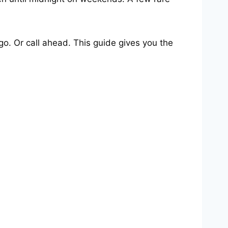
o. Or call ahead. This guide gives you the