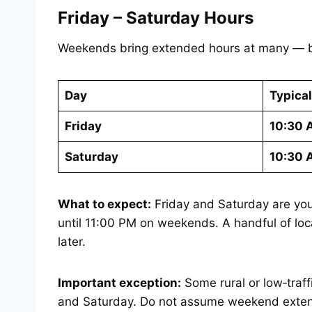
Friday – Saturday Hours
Weekends bring extended hours at many — bu
Day
Typica
Friday
10:30 
Saturday
10:30 
What to expect:
Friday and Saturday are you
until 11:00 PM on weekends. A handful of loca
later.
Important exception:
Some rural or low‑traf
and Saturday. Do not assume weekend exten