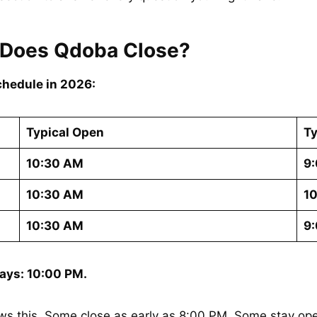
 Does Qdoba Close?
chedule in 2026:
Typical Open
Ty
10:30 AM
9:
10:30 AM
10
10:30 AM
9:
ays: 10:00 PM.
s this. Some close as early as 8:00 PM. Some stay ope