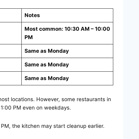
Notes
Most common: 10:30 AM – 10:00
PM
Same as Monday
Same as Monday
Same as Monday
ost locations. However, some restaurants in
il 11:00 PM even on weekdays.
 PM, the kitchen may start cleanup earlier.