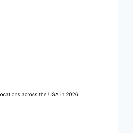
ocations across the USA in 2026.