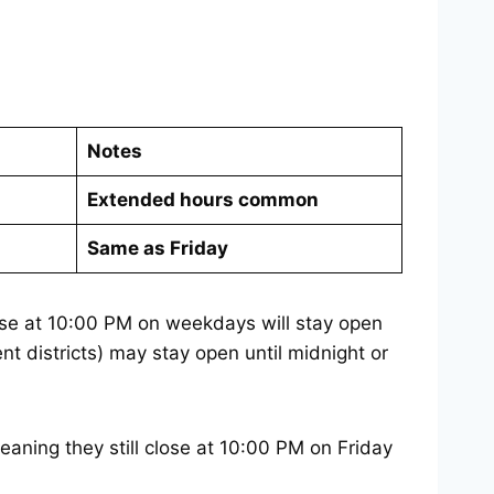
Notes
Extended hours common
Same as Friday
ose at 10:00 PM on weekdays will stay open
t districts) may stay open until midnight or
aning they still close at 10:00 PM on Friday