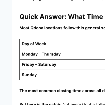
Quick Answer: What Time
Most Qdoba locations follow this general s
Day of Week
Monday – Thursday
Friday – Saturday
Sunday
The most common closing time across all d
But here is the catch:
Not every Qdoba follow