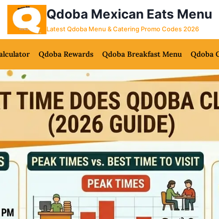
Qdoba Mexican Eats Menu
Latest Qdoba Menu & Catering Promo Codes 2026
alculator
Qdoba Rewards
Qdoba Breakfast Menu
Qdoba C