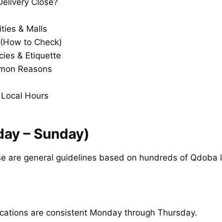
elivery Close?
ities & Malls
(How to Check)
cies & Etiquette
mmon Reasons
 Local Hours
ay – Sunday)
e are general guidelines based on hundreds of Qdoba l
ocations are consistent Monday through Thursday.