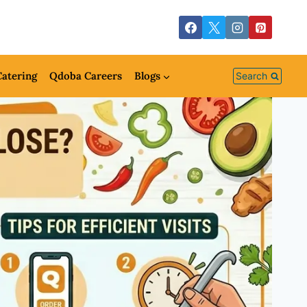
atering
Qdoba Careers
Blogs
Search