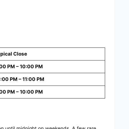
pical Close
00 PM – 10:00 PM
:00 PM – 11:00 PM
00 PM – 10:00 PM
n until midnight on weekends. A few rare