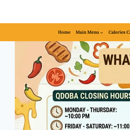
Skip
to
content
Home
Main Menu
Calories C