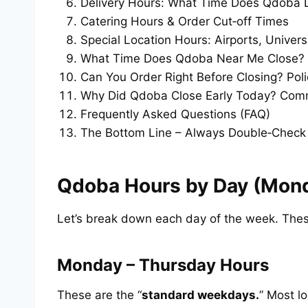
Delivery Hours: What Time Does Qdoba D
Catering Hours & Order Cut‑off Times
Special Location Hours: Airports, Univers
What Time Does Qdoba Near Me Close? 
Can You Order Right Before Closing? Poli
Why Did Qdoba Close Early Today? Co
Frequently Asked Questions (FAQ)
The Bottom Line – Always Double‑Check
Qdoba Hours by Day (Mond
Let’s break down each day of the week. Thes
Monday – Thursday Hours
These are the “
standard weekdays.
” Most l