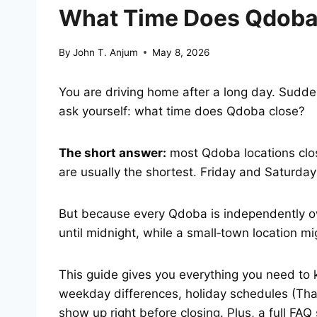
What Time Does Qdoba 
By
John T. Anjum
May 8, 2026
You are driving home after a long day. Sudde
ask yourself: what time does Qdoba close?
The short answer:
most Qdoba locations clo
are usually the shortest. Friday and Saturday
But because every Qdoba is independently o
until midnight, while a small‑town location m
This guide gives you everything you need to 
weekday differences, holiday schedules (Than
show up right before closing. Plus, a full FA