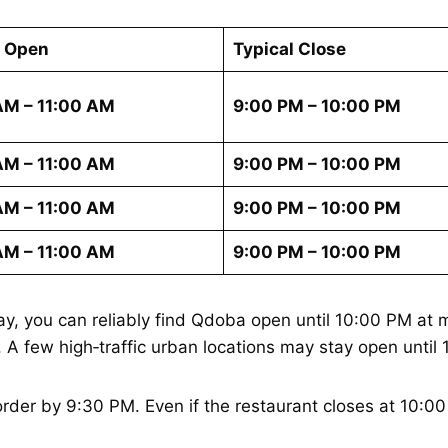
l Open
Typical Close
AM – 11:00 AM
9:00 PM – 10:00 PM
AM – 11:00 AM
9:00 PM – 10:00 PM
AM – 11:00 AM
9:00 PM – 10:00 PM
AM – 11:00 AM
9:00 PM – 10:00 PM
 you can reliably find Qdoba open until 10:00 PM at m
M. A few high‑traffic urban locations may stay open unt
order by 9:30 PM. Even if the restaurant closes at 10:00