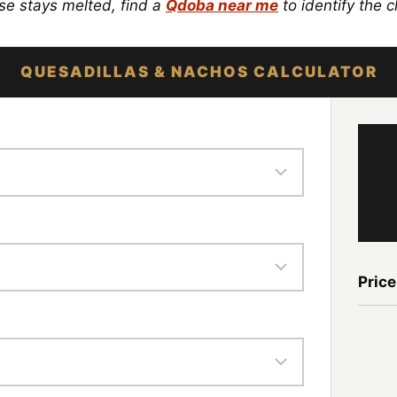
se stays melted, find a
Qdoba near me
to identify the c
QUESADILLAS & NACHOS CALCULATOR
Price