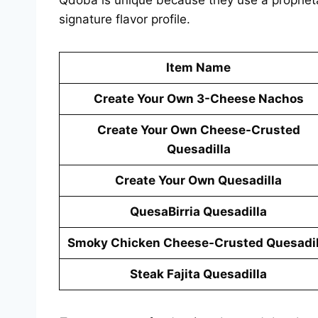
signature flavor profile.
Item Name
Create Your Own 3-Cheese Nachos
Create Your Own Cheese-Crusted
Quesadilla
Create Your Own Quesadilla
QuesaBirria Quesadilla
Smoky Chicken Cheese-Crusted Quesadil
Steak Fajita Quesadilla