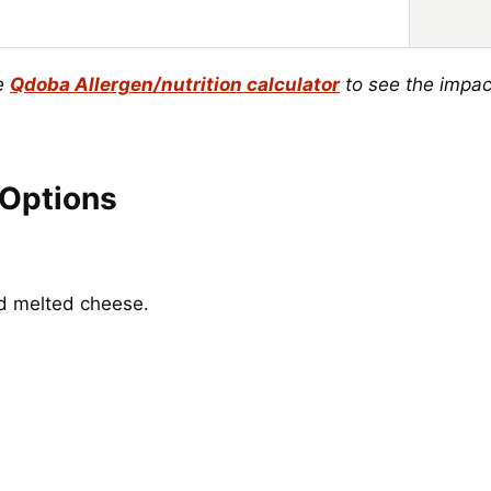
he
Qdoba Allergen/nutrition calculator
to see the impac
 Options
nd melted cheese.