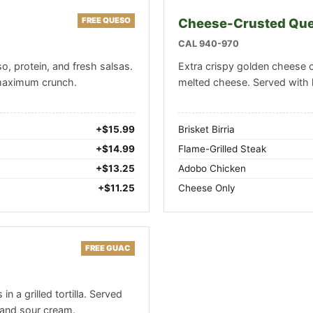
FREE QUESO
Cheese-Crusted Que
CAL 940-970
o, protein, and fresh salsas.
Extra crispy golden cheese 
 maximum crunch.
melted cheese. Served with 
+$15.99
Brisket Birria
+$14.99
Flame-Grilled Steak
+$13.25
Adobo Chicken
+$11.25
Cheese Only
FREE GUAC
n a grilled tortilla. Served
and sour cream.