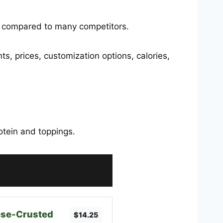
e compared to many competitors.
nts, prices, customization options, calories,
rotein and toppings.
se-Crusted
$14.25