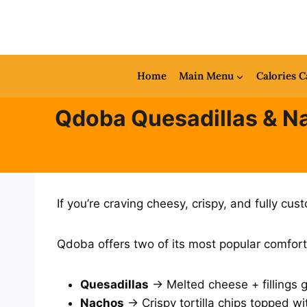
Skip
to
content
Home
Main Menu
Calories C
Qdoba Quesadillas & Na
If you’re craving cheesy, crispy, and fully c
Qdoba offers two of its most popular comfort
Quesadillas
→ Melted cheese + fillings gri
Nachos
→ Crispy tortilla chips topped wi