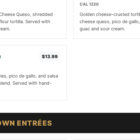
CAL 1220
3-Cheese Queso, shredded
Golden cheese-crusted tortil
lour tortilla. Served with
cheese queso, pico de gallo,
ream.
guac and sour cream.
a
$13.99
gies, pico de gallo, and salsa
blend. Served with hand-
OWN ENTRÉES