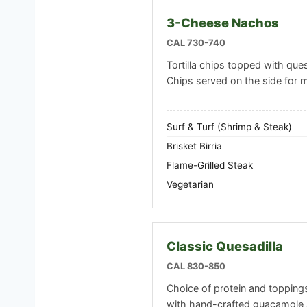
3-Cheese Nachos
CAL 730-740
Tortilla chips topped with ques
Chips served on the side for
Surf & Turf (Shrimp & Steak)
Brisket Birria
Flame-Grilled Steak
Vegetarian
Classic Quesadilla
CAL 830-850
Choice of protein and toppings i
with hand-crafted guacamole 