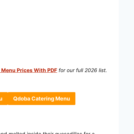
 Menu Prices With PDF
for our full 2026 list.
u
Qdoba Catering Menu
and melted inside their quesadillas for a