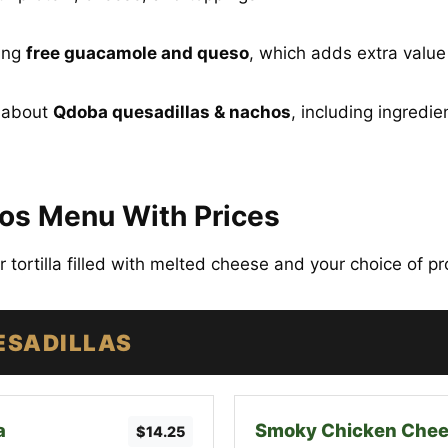
ring
free guacamole and queso
, which adds extra valu
g about
Qdoba quesadillas & nachos
, including ingredie
os Menu With Prices
ur tortilla filled with melted cheese and your choice of p
ESADILLAS
a
Smoky Chicken Chee
$14.25