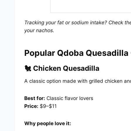
Tracking your fat or sodium intake? Check t
your nachos.
Popular Qdoba Quesadilla
🐔 Chicken Quesadilla
A classic option made with grilled chicken a
Best for:
Classic flavor lovers
Price:
$9–$11
Why people love it: