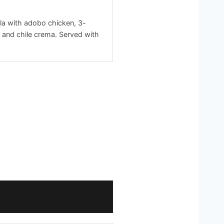
la with adobo chicken, 3-
 and chile crema. Served with