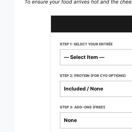
To ensure your food arrives hot and the chee
STEP 1: SELECT YOUR ENTRÉE
STEP 2: PROTEIN (FOR CYO OPTIONS)
STEP 3: ADD-ONS (FREE!)