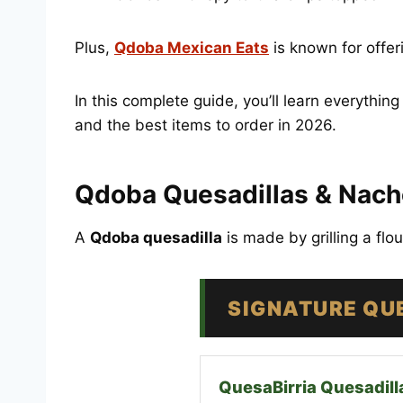
Plus,
Qdoba Mexican Eats
is known for offe
In this complete guide, you’ll learn everythin
and the best items to order in 2026.
Qdoba Quesadillas & Nach
A
Qdoba quesadilla
is made by grilling a flo
SIGNATURE QU
QuesaBirria Quesadill