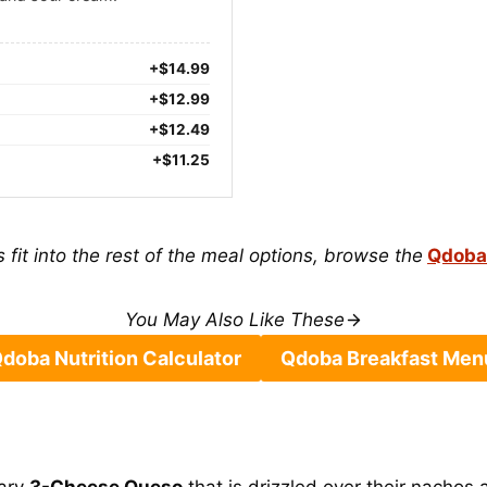
+$14.99
+$12.99
+$12.49
+$11.25
 fit into the rest of the meal options, browse the
Qdoba
You May Also Like These
doba Nutrition Calculator
Qdoba Breakfast Men
tary
3-Cheese Queso
that is drizzled over their nachos 