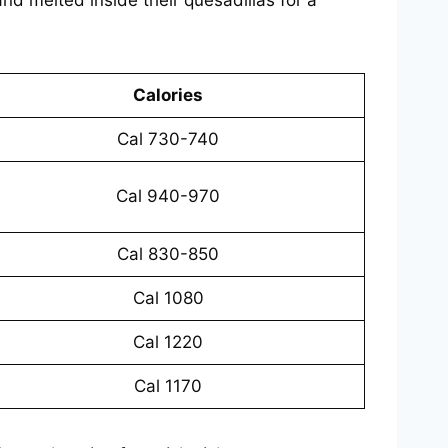
Calories
Cal 730-740
Cal 940-970
Cal 830-850
Cal 1080
Cal 1220
Cal 1170