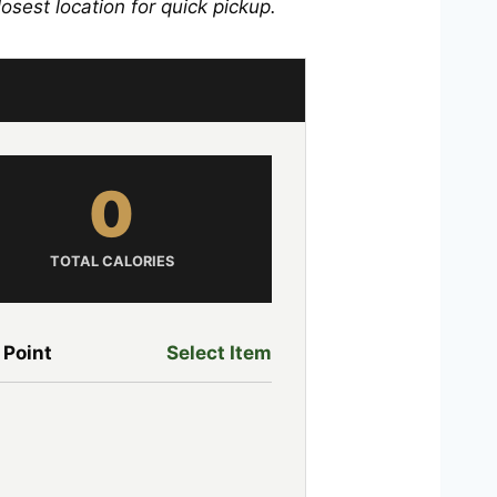
losest location for quick pickup.
0
TOTAL CALORIES
 Point
Select Item