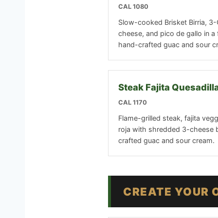
CAL 1080
Slow-cooked Brisket Birria, 
cheese, and pico de gallo in a f
hand-crafted guac and sour c
Steak Fajita Quesadill
CAL 1170
Flame-grilled steak, fajita veg
roja with shredded 3-cheese 
crafted guac and sour cream.
CREATE YOUR 