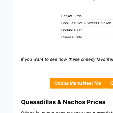
Brisket Birria
Cholula® Hot & Sweet Chicken
Ground Beef
Cheese Only
If you want to see how these cheesy favorites
Qdoba Menu Near Me
Q
Quesadillas & Nachos Prices
Qdoba is unique because they use a proprie