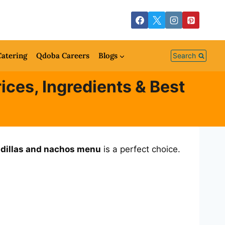
atering
Qdoba Careers
Blogs
Search
ces, Ingredients & Best
dillas and nachos menu
is a perfect choice.