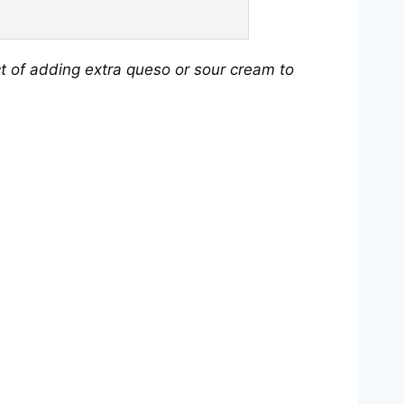
t of adding extra queso or sour cream to