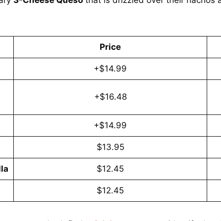
Price
+$14.99
+$16.48
+$14.99
$13.95
la
$12.45
$12.45