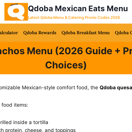
Qdoba Mexican Eats Menu
Latest Qdoba Menu & Catering Promo Codes 2026
alculator
Qdoba Rewards
Qdoba Breakfast Menu
Qdoba C
chos Menu (2026 Guide + Pri
Choices)
ustomizable Mexican-style comfort food, the
Qdoba quesa
 food items:
lled inside a tortilla
th protein, cheese, and toppings