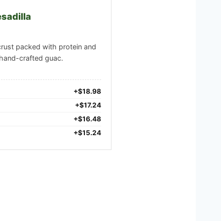
sadilla
crust packed with protein and
hand-crafted guac.
+$18.98
+$17.24
+$16.48
+$15.24