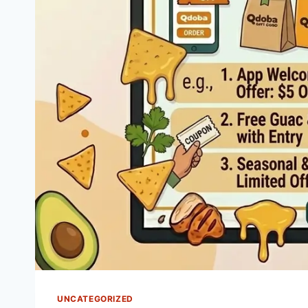
UNCATEGORIZED