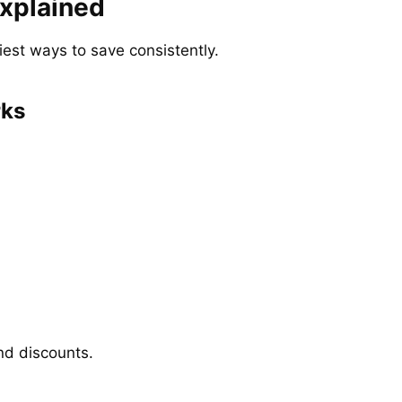
xplained
iest ways to save consistently.
rks
nd discounts.