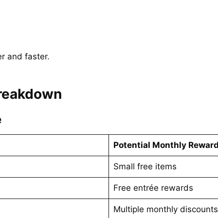
r and faster.
Breakdown
e
Potential Monthly Rewar
Small free items
Free entrée rewards
Multiple monthly discounts