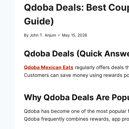
Qdoba Deals: Best Cou
Guide)
By
John T. Anjum
May 15, 2026
Qdoba Deals (Quick Answ
Qdoba Mexican Eats
regularly offers deals 
Customers can save money using rewards poin
Why Qdoba Deals Are Popu
Qdoba has become one of the most popular fa
Qdoba frequently combines rewards, app prom