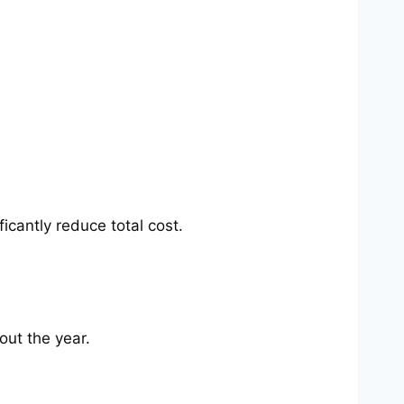
cantly reduce total cost.
out the year.