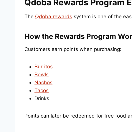
Qdoba Rewards Program E
The
Qdoba rewards
system is one of the eas
How the Rewards Program Wo
Customers earn points when purchasing:
Burritos
Bowls
Nachos
Tacos
Drinks
Points can later be redeemed for free food a