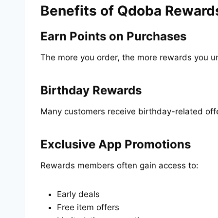
Benefits of Qdoba Reward
Earn Points on Purchases
The more you order, the more rewards you un
Birthday Rewards
Many customers receive birthday-related off
Exclusive App Promotions
Rewards members often gain access to:
Early deals
Free item offers