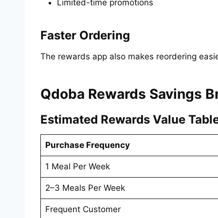
Limited-time promotions
Faster Ordering
The rewards app also makes reordering easie
Qdoba Rewards Savings 
Estimated Rewards Value Tabl
Purchase Frequency
1 Meal Per Week
2–3 Meals Per Week
Frequent Customer