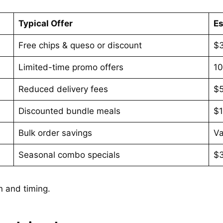
Typical Offer
Es
Free chips & queso or discount
$
Limited-time promo offers
1
Reduced delivery fees
$
Discounted bundle meals
$
Bulk order savings
Va
Seasonal combo specials
$
n and timing.