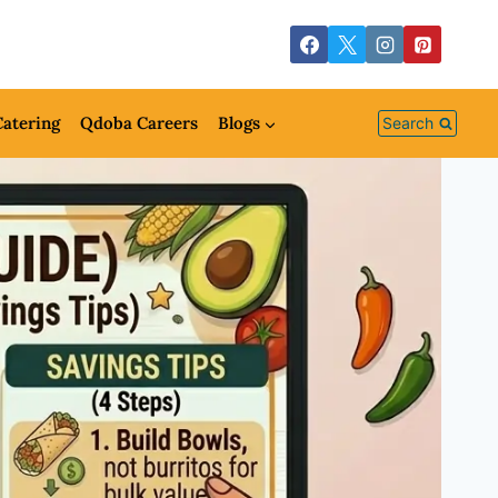
atering
Qdoba Careers
Blogs
Search