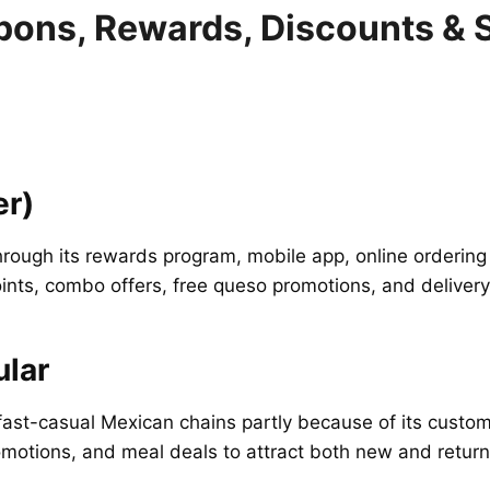
pons, Rewards, Discounts & 
er)
through its rewards program, mobile app, online ordering
ts, combo offers, free queso promotions, and delivery
lar
st-casual Mexican chains partly because of its custom
otions, and meal deals to attract both new and return