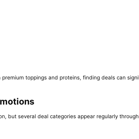
premium toppings and proteins, finding deals can signifi
omotions
, but several deal categories appear regularly through