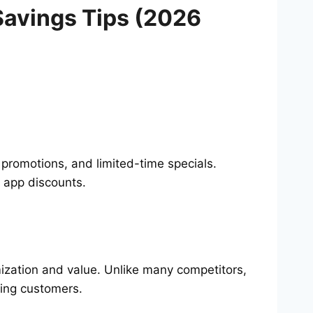
Savings Tips (2026
 promotions, and limited-time specials.
 app discounts.
ization and value. Unlike many competitors,
ing customers.