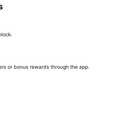
s
lock.
ers or bonus rewards through the app.