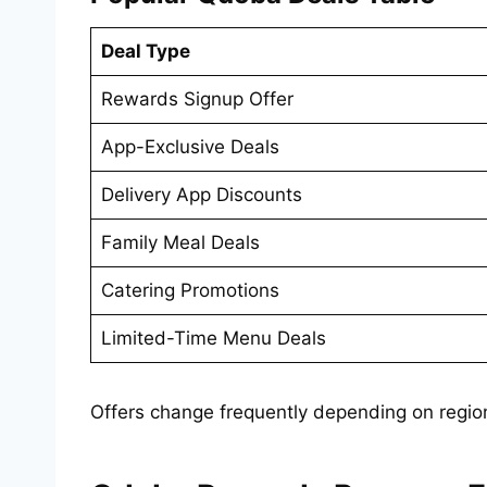
Deal Type
Rewards Signup Offer
App-Exclusive Deals
Delivery App Discounts
Family Meal Deals
Catering Promotions
Limited-Time Menu Deals
Offers change frequently depending on regio