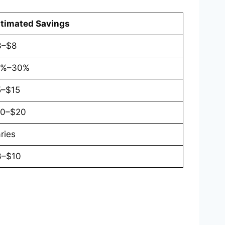
timated Savings
3–$8
0%–30%
5–$15
10–$20
ries
3–$10