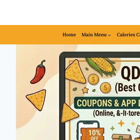
Skip
to
content
Home
Main Menu
Calories C