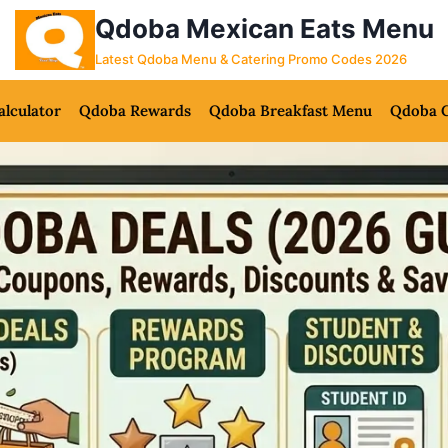
Qdoba Mexican Eats Menu
Latest Qdoba Menu & Catering Promo Codes 2026
alculator
Qdoba Rewards
Qdoba Breakfast Menu
Qdoba C