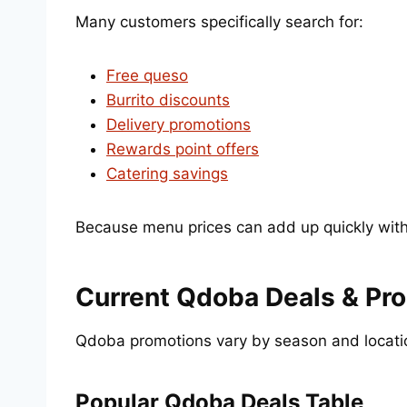
Many customers specifically search for:
Free queso
Burrito discounts
Delivery promotions
Rewards point offers
Catering savings
Because menu prices can add up quickly with 
Current Qdoba Deals & Pr
Qdoba promotions vary by season and location
Popular Qdoba Deals Table