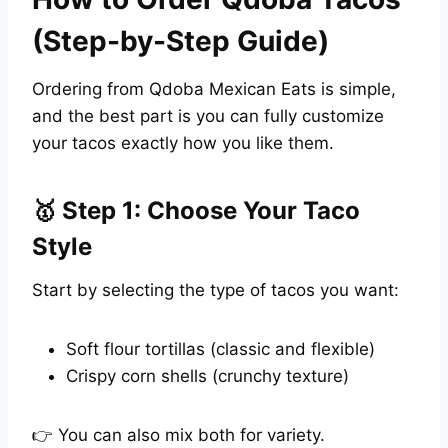
(Step-by-Step Guide)
Ordering from Qdoba Mexican Eats is simple,
and the best part is you can fully customize
your tacos exactly how you like them.
🥇 Step 1: Choose Your Taco
Style
Start by selecting the type of tacos you want:
Soft flour tortillas (classic and flexible)
Crispy corn shells (crunchy texture)
👉 You can also mix both for variety.