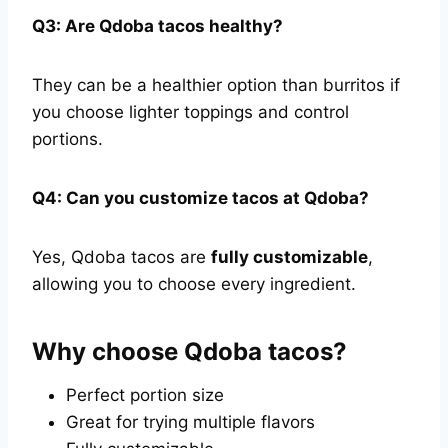
Q3: Are Qdoba tacos healthy?
They can be a healthier option than burritos if
you choose lighter toppings and control
portions.
Q4: Can you customize tacos at Qdoba?
Yes, Qdoba tacos are
fully customizable
,
allowing you to choose every ingredient.
Why choose Qdoba tacos?
Perfect portion size
Great for trying multiple flavors