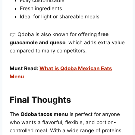
Fully customizable
Fresh ingredients
Ideal for light or shareable meals
👉 Qdoba is also known for offering
free
guacamole and queso
, which adds extra value
compared to many competitors.
Must Read:
What is Qdoba Mexican Eats
Menu
Final Thoughts
The
Qdoba tacos menu
is perfect for anyone
who wants a flavorful, flexible, and portion-
controlled meal. With a wide range of proteins,