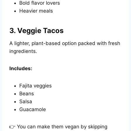
Bold flavor lovers
Heavier meals
3.
Veggie Tacos
A lighter, plant-based option packed with fresh
ingredients.
Includes:
Fajita veggies
Beans
Salsa
Guacamole
👉 You can make them vegan by skipping