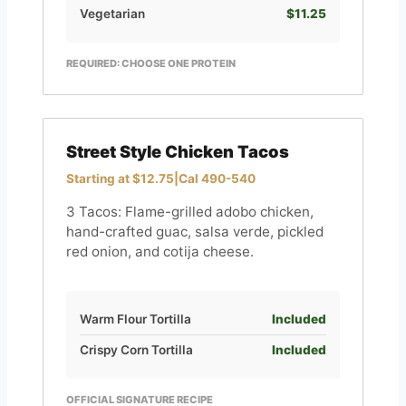
Vegetarian
$11.25
REQUIRED: CHOOSE ONE PROTEIN
Street Style Chicken Tacos
Starting at $12.75
|
Cal 490-540
3 Tacos: Flame-grilled adobo chicken,
hand-crafted guac, salsa verde, pickled
red onion, and cotija cheese.
Warm Flour Tortilla
Included
Crispy Corn Tortilla
Included
OFFICIAL SIGNATURE RECIPE