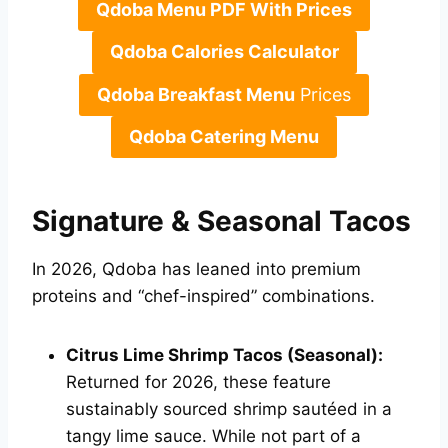
Qdoba Menu PDF With Prices
Qdoba Calories Calculator
Qdoba Breakfast Menu
Prices
Qdoba Catering Menu
Signature & Seasonal Tacos
In 2026, Qdoba has leaned into premium
proteins and “chef-inspired” combinations.
Citrus Lime Shrimp Tacos (Seasonal):
Returned for 2026, these feature
sustainably sourced shrimp sautéed in a
tangy lime sauce. While not part of a