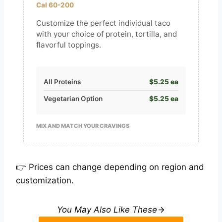
Cal 60-200
Customize the perfect individual taco
with your choice of protein, tortilla, and
flavorful toppings.
All Proteins
$5.25 ea
Vegetarian Option
$5.25 ea
MIX AND MATCH YOUR CRAVINGS
👉 Prices can change depending on region and
customization.
You May Also Like These