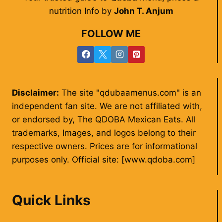
nutrition Info by
John T. Anjum
FOLLOW ME
Disclaimer:
The site "qdubaamenus.com" is an
independent fan site. We are not affiliated with,
or endorsed by, The QDOBA Mexican Eats. All
trademarks, Images, and logos belong to their
respective owners. Prices are for informational
purposes only. Official site: [www.qdoba.com]
Quick Links