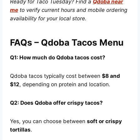
Ready for Taco Tuesday? Find a
Qdoba near
me
to verify current hours and mobile ordering
availability for your local store.
FAQs – Qdoba Tacos Menu
Q1: How much do Qdoba tacos cost?
Qdoba tacos typically cost between
$8 and
$12
, depending on protein and location.
Q2: Does Qdoba offer crispy tacos?
Yes, you can choose between
soft or crispy
tortillas
.