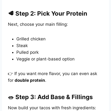
🥩 Step 2: Pick Your Protein
Next, choose your main filling:
Grilled chicken
Steak
Pulled pork
Veggie or plant-based option
👉 If you want more flavor, you can even ask
for
double protein
.
🥗 Step 3: Add Base & Fillings
Now build your tacos with fresh ingredients: