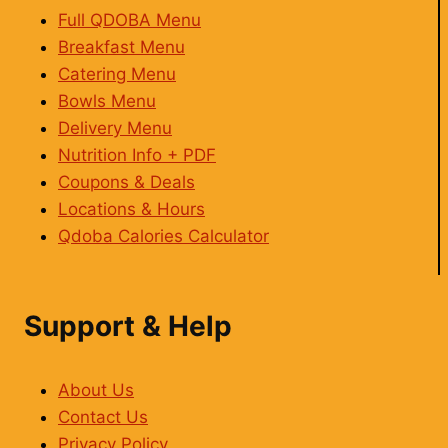
Full QDOBA Menu
Breakfast Menu
Catering Menu
Bowls Menu
Delivery Menu
Nutrition Info + PDF
Coupons & Deals
Locations & Hours
Qdoba Calories Calculator
Support & Help
About Us
Contact Us
Privacy Policy