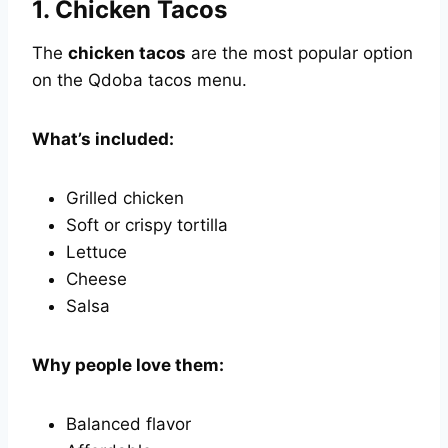
1.
Chicken Tacos
The
chicken tacos
are the most popular option
on the Qdoba tacos menu.
What’s included:
Grilled chicken
Soft or crispy tortilla
Lettuce
Cheese
Salsa
Why people love them:
Balanced flavor