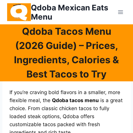
Skip
Qdoba Mexican Eats
to
Menu
content
Qdoba Tacos Menu
(2026 Guide) – Prices,
Ingredients, Calories &
Best Tacos to Try
If you’re craving bold flavors in a smaller, more
flexible meal, the
Qdoba tacos menu
is a great
choice. From classic chicken tacos to fully
loaded steak options, Qdoba offers
customizable tacos packed with fresh
ingredients and rich taste.