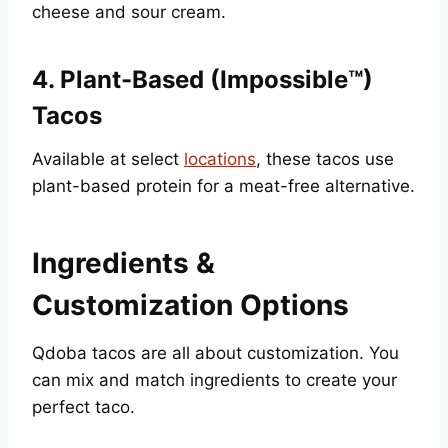
cheese and sour cream.
4.
Plant-Based (Impossible™)
Tacos
Available at select
locations
, these tacos use
plant-based protein for a meat-free alternative.
Ingredients &
Customization Options
Qdoba tacos are all about customization. You
can mix and match ingredients to create your
perfect taco.