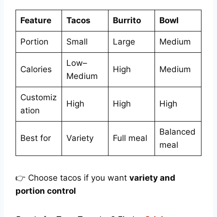
Feature
Tacos
Burrito
Bowl
Portion
Small
Large
Medium
Low–
Calories
High
Medium
Medium
Customiz
High
High
High
ation
Balanced
Best for
Variety
Full meal
meal
👉 Choose tacos if you want
variety and
portion control