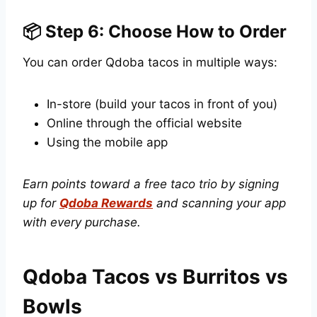
📦 Step 6: Choose How to Order
You can order Qdoba tacos in multiple ways:
In-store (build your tacos in front of you)
Online through the official website
Using the mobile app
Earn points toward a free taco trio by signing
up for
Qdoba Rewards
and scanning your app
with every purchase.
Qdoba Tacos vs Burritos vs
Bowls