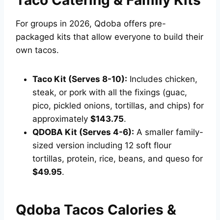
Taco Catering & Family Kits
For groups in 2026, Qdoba offers pre-
packaged kits that allow everyone to build their
own tacos.
Taco Kit (Serves 8-10):
Includes chicken,
steak, or pork with all the fixings (guac,
pico, pickled onions, tortillas, and chips) for
approximately
$143.75
.
QDOBA Kit (Serves 4-6):
A smaller family-
sized version including 12 soft flour
tortillas, protein, rice, beans, and queso for
$49.95
.
Qdoba Tacos Calories &