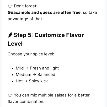
👉 Don’t forget:
Guacamole and queso are often free
, so take
advantage of that.
🌶️ Step 5: Customize Flavor
Level
Choose your spice level:
Mild → Fresh and light
Medium → Balanced
Hot → Spicy kick
👉 You can mix multiple salsas for a better
flavor combination.