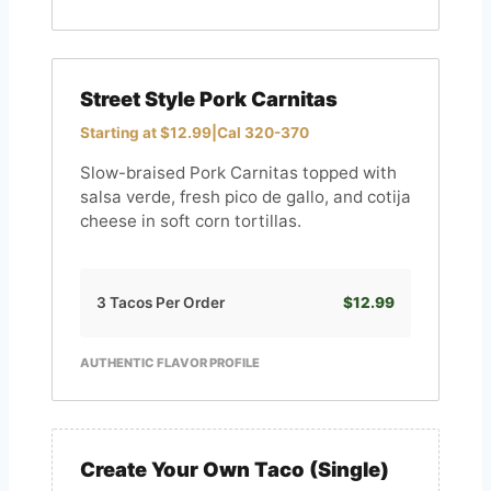
Street Style Pork Carnitas
Starting at $12.99
|
Cal 320-370
Slow-braised Pork Carnitas topped with
salsa verde, fresh pico de gallo, and cotija
cheese in soft corn tortillas.
3 Tacos Per Order
$12.99
AUTHENTIC FLAVOR PROFILE
Create Your Own Taco (Single)