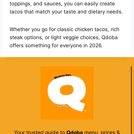
toppings, and sauces, you can easily create
tacos that match your taste and dietary needs.
Whether you go for classic chicken tacos, rich
steak options, or light veggie choices, Qdoba
offers something for everyone in 2026.
Your trusted guide to
Qdoba
menu, prices &