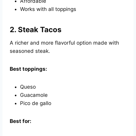
Affordable
Works with all toppings
2.
Steak Tacos
A richer and more flavorful option made with
seasoned steak.
Best toppings:
Queso
Guacamole
Pico de gallo
Best for: