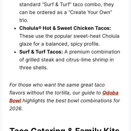
standard “Surf & Turf” taco combo, they
can be ordered as a “Create Your Own”
trio.
Cholula® Hot & Sweet Chicken Tacos:
These use the popular sweet-heat Cholula
glaze for a balanced, spicy profile.
Surf & Turf Tacos:
A premium combination
of grilled steak and citrus-lime shrimp in
three shells.
For those who want the same great taco
flavors without the tortilla, our guide to
Qdoba
Bowl
highlights the best bowl combinations for
2026.