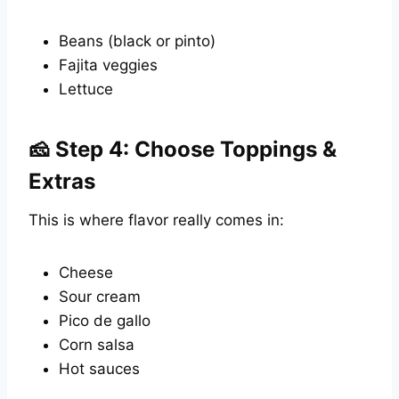
Beans (black or pinto)
Fajita veggies
Lettuce
🧀 Step 4: Choose Toppings &
Extras
This is where flavor really comes in:
Cheese
Sour cream
Pico de gallo
Corn salsa
Hot sauces