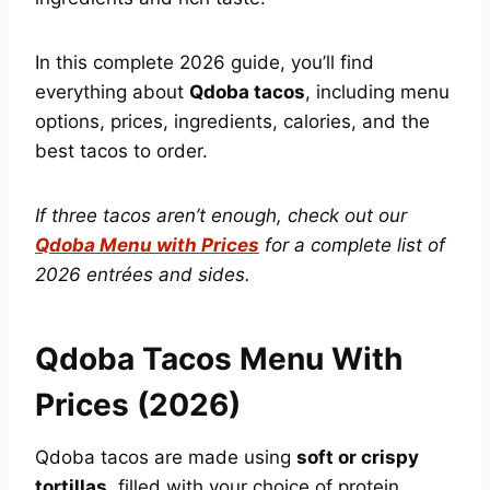
In this complete 2026 guide, you’ll find
everything about
Qdoba tacos
, including menu
options, prices, ingredients, calories, and the
best tacos to order.
If three tacos aren’t enough, check out our
Qdoba Menu with Prices
for a complete list of
2026 entrées and sides.
Qdoba Tacos Menu With
Prices (2026)
Qdoba tacos are made using
soft or crispy
tortillas
, filled with your choice of protein,