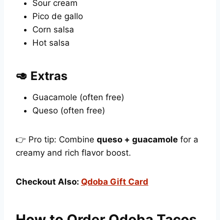
Sour cream
Pico de gallo
Corn salsa
Hot salsa
🥑 Extras
Guacamole (often free)
Queso (often free)
👉 Pro tip: Combine
queso + guacamole
for a
creamy and rich flavor boost.
Checkout Also:
Qdoba Gift Card
How to Order Qdoba Tacos