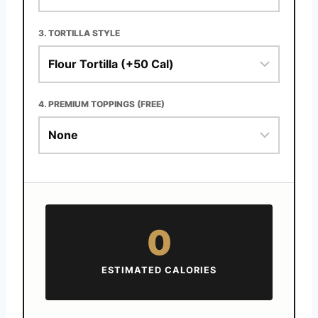
3. TORTILLA STYLE
4. PREMIUM TOPPINGS (FREE)
0
ESTIMATED CALORIES