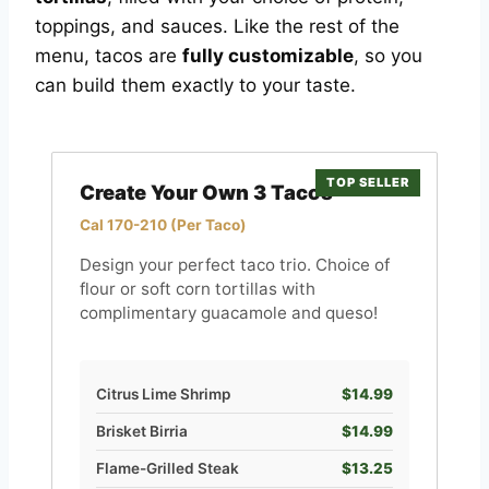
toppings, and sauces. Like the rest of the
menu, tacos are
fully customizable
, so you
can build them exactly to your taste.
TOP SELLER
Create Your Own 3 Tacos
Cal 170-210 (Per Taco)
Design your perfect taco trio. Choice of
flour or soft corn tortillas with
complimentary guacamole and queso!
Citrus Lime Shrimp
$14.99
Brisket Birria
$14.99
Flame-Grilled Steak
$13.25