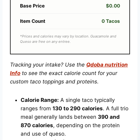
Base Price
$0.00
Item Count
0 Tacos
*Prices and calories may vary by location. Guacamole and
Queso are free on any entree.
Tracking your intake? Use the
Qdoba nutrition
Info
to see the exact calorie count for your
custom taco toppings and proteins.
Calorie Range:
A single taco typically
ranges from
130 to 290 calories
. A full trio
meal generally lands between
390 and
870 calories
, depending on the protein
and use of queso.