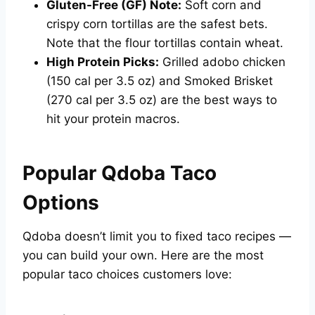
Gluten-Free (GF) Note:
Soft corn and
crispy corn tortillas are the safest bets.
Note that the flour tortillas contain wheat.
High Protein Picks:
Grilled adobo chicken
(150 cal per 3.5 oz) and Smoked Brisket
(270 cal per 3.5 oz) are the best ways to
hit your protein macros.
Popular Qdoba Taco
Options
Qdoba doesn’t limit you to fixed taco recipes —
you can build your own. Here are the most
popular taco choices customers love: