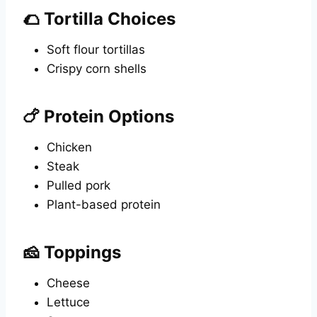
🌮 Tortilla Choices
Soft flour tortillas
Crispy corn shells
🍗 Protein Options
Chicken
Steak
Pulled pork
Plant-based protein
🧀 Toppings
Cheese
Lettuce