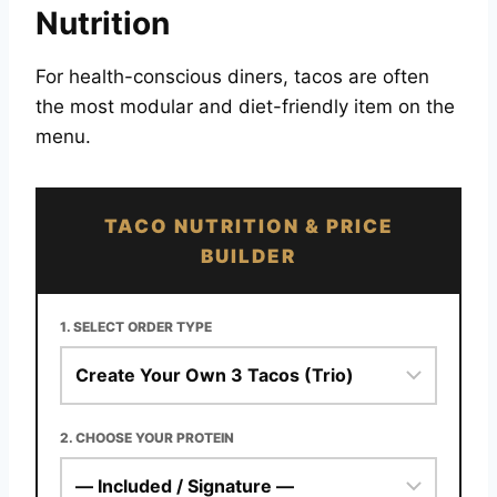
Nutrition
For health-conscious diners, tacos are often
the most modular and diet-friendly item on the
menu.
TACO NUTRITION & PRICE
BUILDER
1. SELECT ORDER TYPE
2. CHOOSE YOUR PROTEIN