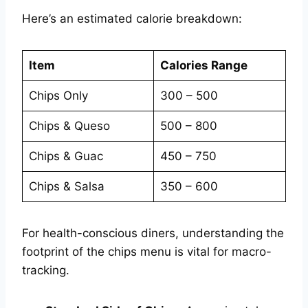
Here’s an estimated calorie breakdown:
Item
Calories Range
Chips Only
300 – 500
Chips & Queso
500 – 800
Chips & Guac
450 – 750
Chips & Salsa
350 – 600
For health-conscious diners, understanding the
footprint of the chips menu is vital for macro-
tracking.