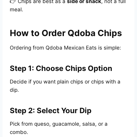
👉 Chips are best as a
side or snack
, not a full
meal.
How to Order Qdoba Chips
Ordering from Qdoba Mexican Eats is simple:
Step 1: Choose Chips Option
Decide if you want plain chips or chips with a
dip.
Step 2: Select Your Dip
Pick from queso, guacamole, salsa, or a
combo.