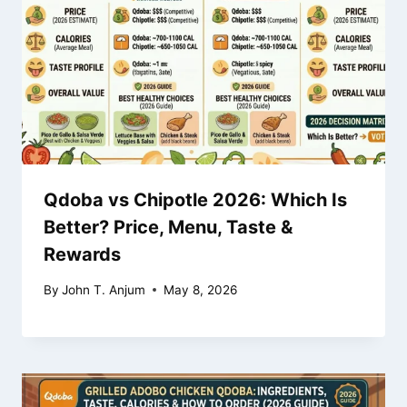
Qdoba vs Chipotle 2026: Which Is
Better? Price, Menu, Taste &
Rewards
By
John T. Anjum
May 8, 2026