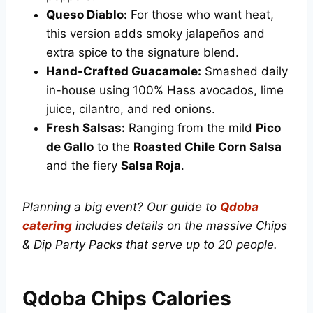
Queso Diablo:
For those who want heat,
this version adds smoky jalapeños and
extra spice to the signature blend.
Hand-Crafted Guacamole:
Smashed daily
in-house using 100% Hass avocados, lime
juice, cilantro, and red onions.
Fresh Salsas:
Ranging from the mild
Pico
de Gallo
to the
Roasted Chile Corn Salsa
and the fiery
Salsa Roja
.
Planning a big event? Our guide to
Qdoba
catering
includes details on the massive Chips
& Dip Party Packs that serve up to 20 people.
Qdoba Chips Calories