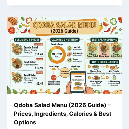
Qdoba Salad Menu (2026 Guide) –
Prices, Ingredients, Calories & Best
Options