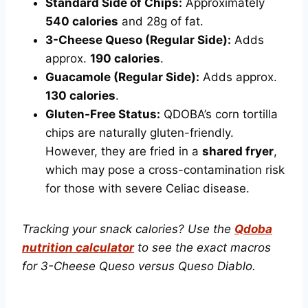
Standard Side of Chips:
Approximately
540 calories
and 28g of fat.
3-Cheese Queso (Regular Side):
Adds
approx.
190 calories
.
Guacamole (Regular Side):
Adds approx.
130 calories
.
Gluten-Free Status:
QDOBA’s corn tortilla
chips are naturally gluten-friendly.
However, they are fried in a
shared fryer
,
which may pose a cross-contamination risk
for those with severe Celiac disease.
Tracking your snack calories? Use the
Qdoba
nutrition calculator
to see the exact macros
for 3-Cheese Queso versus Queso Diablo.