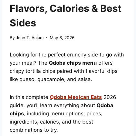
Flavors, Calories & Best
Sides
By
John T. Anjum
May 8, 2026
Looking for the perfect crunchy side to go with
your meal? The
Qdoba chips menu
offers
crispy tortilla chips paired with flavorful dips
like queso, guacamole, and salsa.
In this complete
Qdoba Mexican Eats
2026
guide, you’ll learn everything about
Qdoba
chips
, including menu options, prices,
ingredients, calories, and the best
combinations to try.