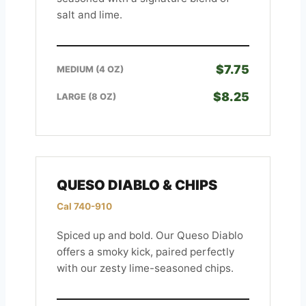
salt and lime.
$7.75
MEDIUM (4 OZ)
$8.25
LARGE (8 OZ)
QUESO DIABLO & CHIPS
Cal 740-910
Spiced up and bold. Our Queso Diablo
offers a smoky kick, paired perfectly
with our zesty lime-seasoned chips.