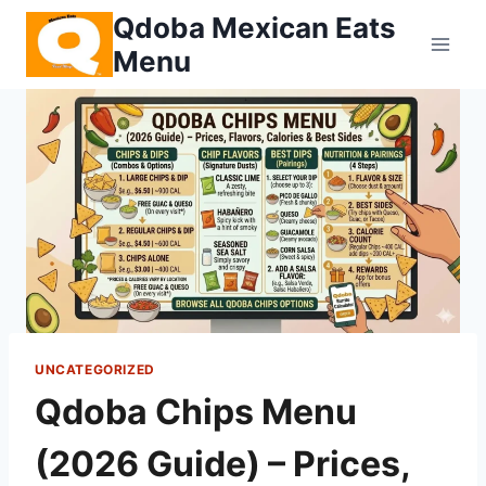
Skip
Qdoba Mexican Eats
to
Menu
content
UNCATEGORIZED
Qdoba Chips Menu
(2026 Guide) – Prices,