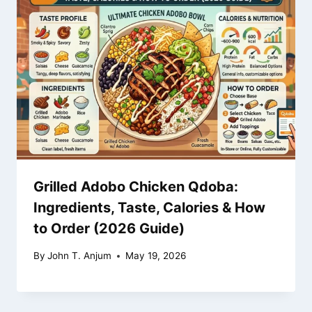
Grilled Adobo Chicken Qdoba:
Ingredients, Taste, Calories & How
to Order (2026 Guide)
By
John T. Anjum
May 19, 2026