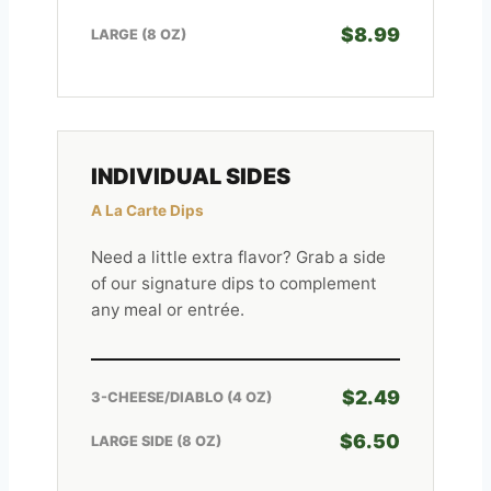
$8.99
LARGE (8 OZ)
INDIVIDUAL SIDES
A La Carte Dips
Need a little extra flavor? Grab a side
of our signature dips to complement
any meal or entrée.
$2.49
3-CHEESE/DIABLO (4 OZ)
$6.50
LARGE SIDE (8 OZ)