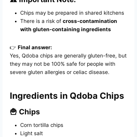
Chips may be prepared in shared kitchens
There is a risk of
cross-contamination
with gluten-containing ingredients
👉
Final answer:
Yes, Qdoba chips are generally gluten-free, but
they may not be 100% safe for people with
severe gluten allergies or celiac disease.
Ingredients in Qdoba Chips
🍟 Chips
Corn tortilla chips
Light salt