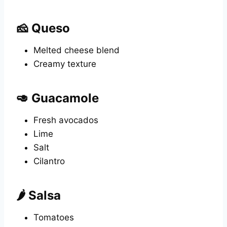
🧀 Queso
Melted cheese blend
Creamy texture
🥑 Guacamole
Fresh avocados
Lime
Salt
Cilantro
🌶️ Salsa
Tomatoes