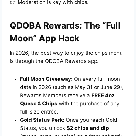
👉 Moderation is key with chips.
QDOBA Rewards: The “Full
Moon” App Hack
In 2026, the best way to enjoy the chips menu
is through the QDOBA Rewards app.
Full Moon Giveaway:
On every full moon
date in 2026 (such as May 31 or June 29),
Rewards Members receive a
FREE 4oz
Queso & Chips
with the purchase of any
full-size entrée.
Gold Status Perk:
Once you reach Gold
Status, you unlock
$2 chips and dip