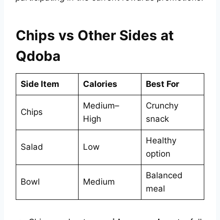
Chips vs Other Sides at
Qdoba
Side Item
Calories
Best For
Medium–
Crunchy
Chips
High
snack
Healthy
Salad
Low
option
Balanced
Bowl
Medium
meal