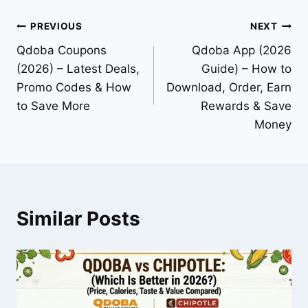
Post
PREVIOUS
NEXT
Qdoba Coupons
Qdoba App (2026
navigation
(2026) – Latest Deals,
Guide) – How to
Promo Codes & How
Download, Order, Earn
to Save More
Rewards & Save
Money
Similar Posts