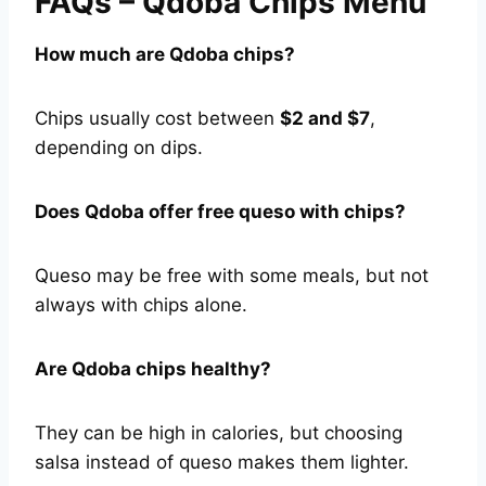
FAQs – Qdoba Chips Menu
How much are Qdoba chips?
Chips usually cost between
$2 and $7
,
depending on dips.
Does Qdoba offer free queso with chips?
Queso may be free with some meals, but not
always with chips alone.
Are Qdoba chips healthy?
They can be high in calories, but choosing
salsa instead of queso makes them lighter.