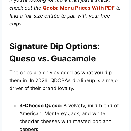
check out the
Qdoba Menu Prices With PDF
to
find a full-size entrée to pair with your free
chips.
Signature Dip Options:
Queso vs. Guacamole
The chips are only as good as what you dip
them in. In 2026, QDOBA’s dip lineup is a major
driver of their brand loyalty.
3-Cheese Queso:
A velvety, mild blend of
American, Monterey Jack, and white
cheddar cheeses with roasted poblano
peppers.