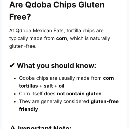
Are Qdoba Chips Gluten
Free?
At Qdoba Mexican Eats, tortilla chips are
typically made from
corn
, which is naturally
gluten-free.
✔ What you should know:
Qdoba chips are usually made from
corn
tortillas + salt + oil
Corn itself does
not contain gluten
They are generally considered
gluten-free
friendly
⚠️ Important Note: