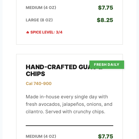
$7.75
MEDIUM (4 OZ)
$8.25
LARGE (8 OZ)
🔥 SPICE LEVEL: 3/4
FRESH DAILY
HAND-CRAFTED GUAC &
CHIPS
Cal 740-900
Made in-house every single day with
fresh avocados, jalapeños, onions, and
cilantro. Served with crunchy chips.
$7.75
MEDIUM (4 OZ)