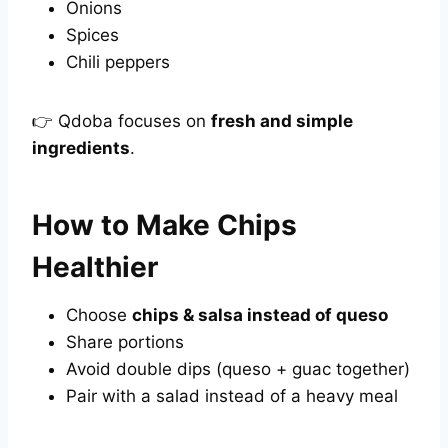
Onions
Spices
Chili peppers
👉 Qdoba focuses on
fresh and simple
ingredients
.
How to Make Chips
Healthier
Choose
chips & salsa instead of queso
Share portions
Avoid double dips (queso + guac together)
Pair with a salad instead of a heavy meal