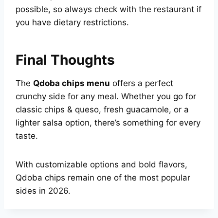
possible, so always check with the restaurant if
you have dietary restrictions.
Final Thoughts
The
Qdoba chips menu
offers a perfect
crunchy side for any meal. Whether you go for
classic chips & queso, fresh guacamole, or a
lighter salsa option, there’s something for every
taste.
With customizable options and bold flavors,
Qdoba chips remain one of the most popular
sides in 2026.