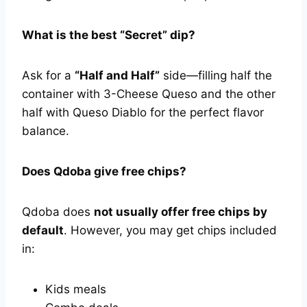
What is the best “Secret” dip?
Ask for a
“Half and Half”
side—filling half the
container with 3-Cheese Queso and the other
half with Queso Diablo for the perfect flavor
balance.
Does Qdoba give free chips?
Qdoba does
not usually offer free chips by
default
. However, you may get chips included
in:
Kids meals