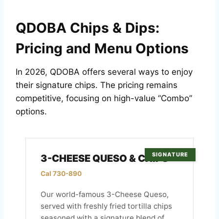
QDOBA Chips & Dips:
Pricing and Menu Options
In 2026, QDOBA offers several ways to enjoy
their signature chips. The pricing remains
competitive, focusing on high-value “Combo”
options.
SIGNATURE
3-CHEESE QUESO & CHIPS
Cal 730-890
Our world-famous 3-Cheese Queso,
served with freshly fried tortilla chips
seasoned with a signature blend of