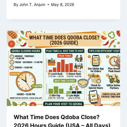
By
John T. Anjum
May 8, 2026
What Time Does Qdoba Close?
2026 Hours Guide (USA – All Days)