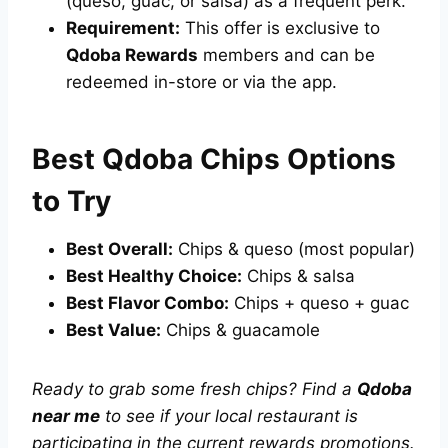
(queso, guac, or salsa) as a frequent perk.
Requirement:
This offer is exclusive to
Qdoba Rewards
members and can be
redeemed in-store or via the app.
Best Qdoba Chips Options
to Try
Best Overall:
Chips & queso (most popular)
Best Healthy Choice:
Chips & salsa
Best Flavor Combo:
Chips + queso + guac
Best Value:
Chips & guacamole
Ready to grab some fresh chips? Find a
Qdoba
near me
to see if your local restaurant is
participating in the current rewards promotions.