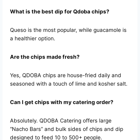
What is the best dip for Qdoba chips?
Queso is the most popular, while guacamole is
a healthier option.
Are the chips made fresh?
Yes, QDOBA chips are house-fried daily and
seasoned with a touch of lime and kosher salt.
Can I get chips with my catering order?
Absolutely. QDOBA Catering offers large
“Nacho Bars” and bulk sides of chips and dip
designed to feed 10 to 500+ people.