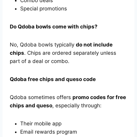
Combo deals
Special promotions
Do Qdoba bowls come with chips?
No, Qdoba bowls typically
do not include
chips
. Chips are ordered separately unless
part of a deal or combo.
Qdoba free chips and queso code
Qdoba sometimes offers
promo codes for free
chips and queso
, especially through:
Their mobile app
Email rewards program