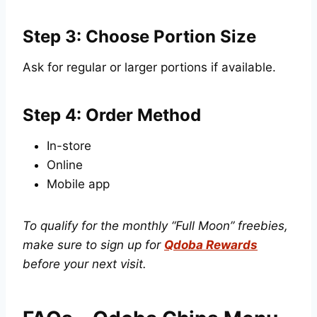
Step 3: Choose Portion Size
Ask for regular or larger portions if available.
Step 4: Order Method
In-store
Online
Mobile app
To qualify for the monthly “Full Moon” freebies,
make sure to sign up for
Qdoba Rewards
before your next visit.