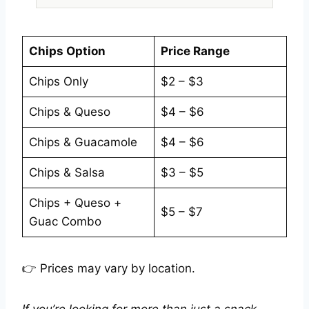
Chips Option
Price Range
Chips Only
$2 – $3
Chips & Queso
$4 – $6
Chips & Guacamole
$4 – $6
Chips & Salsa
$3 – $5
Chips + Queso +
$5 – $7
Guac Combo
👉 Prices may vary by location.
If you’re looking for more than just a snack,