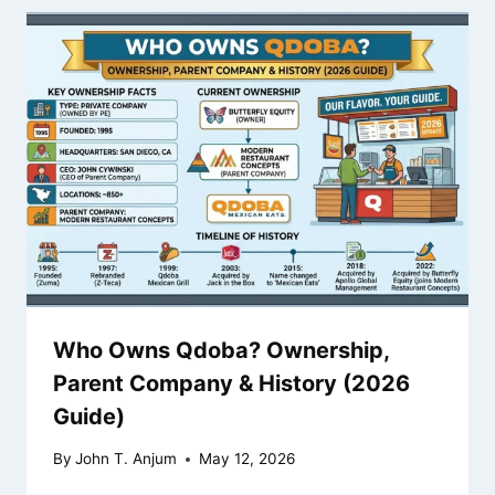
Who Owns Qdoba? Ownership,
Parent Company & History (2026
Guide)
By
John T. Anjum
May 12, 2026