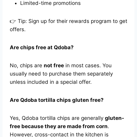
Limited-time promotions
👉 Tip: Sign up for their rewards program to get
offers.
Are chips free at Qdoba?
No, chips are
not free
in most cases. You
usually need to purchase them separately
unless included in a special offer.
Are Qdoba tortilla chips gluten free?
Yes, Qdoba tortilla chips are generally
gluten-
free because they are made from corn
.
However, cross-contact in the kitchen is