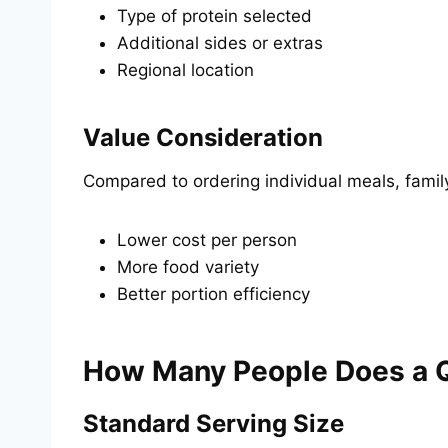
Type of protein selected
Additional sides or extras
Regional location
Value Consideration
Compared to ordering individual meals, famil
Lower cost per person
More food variety
Better portion efficiency
How Many People Does a 
Standard Serving Size