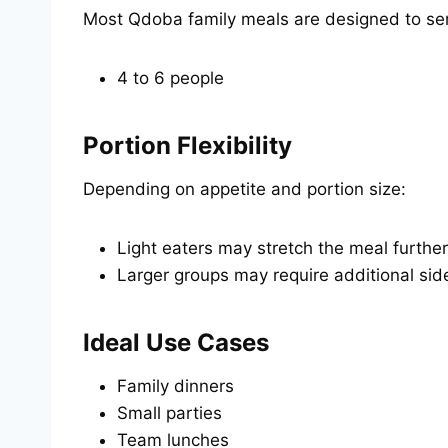
Most Qdoba family meals are designed to se
4 to 6 people
Portion Flexibility
Depending on appetite and portion size:
Light eaters may stretch the meal further
Larger groups may require additional sid
Ideal Use Cases
Family dinners
Small parties
Team lunches