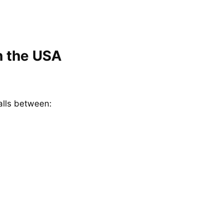
n the USA
alls between: