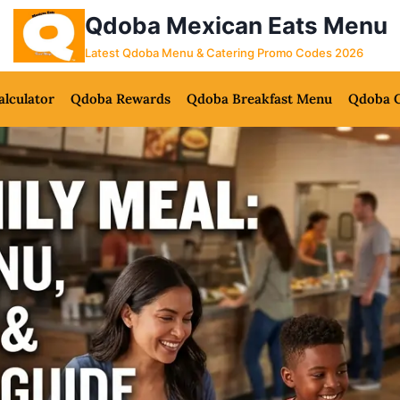
Qdoba Mexican Eats Menu
Latest Qdoba Menu & Catering Promo Codes 2026
alculator
Qdoba Rewards
Qdoba Breakfast Menu
Qdoba C