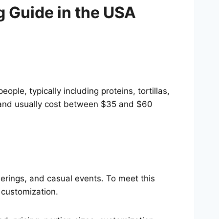
g Guide in the USA
e, typically including proteins, tortillas,
, and usually cost between $35 and $60
herings, and casual events. To meet this
 customization.