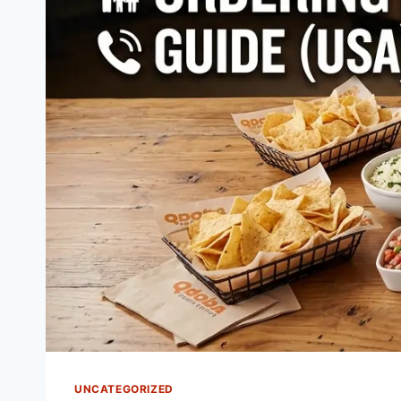
UNCATEGORIZED