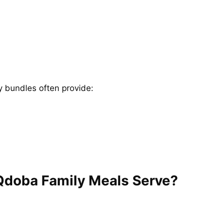
y bundles often provide:
Qdoba Family Meals Serve?