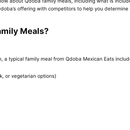
now about Qdoba family meals, including what is included
doba’s offering with competitors to help you determine wh
amily Meals?
n, a typical family meal from Qdoba Mexican Eats includ
k, or vegetarian options)