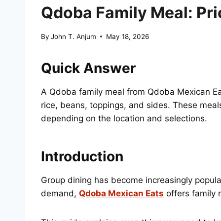
Qdoba Family Meal: Pri
By
John T. Anjum
May 18, 2026
Quick Answer
A Qdoba family meal from Qdoba Mexican Eats 
rice, beans, toppings, and sides. These mea
depending on the location and selections.
Introduction
Group dining has become increasingly popular 
demand,
Qdoba Mexican Eats
offers family 