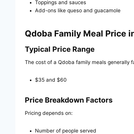
Toppings and sauces
Add-ons like queso and guacamole
Qdoba Family Meal Price i
Typical Price Range
The cost of a Qdoba family meals generally f
$35 and $60
Price Breakdown Factors
Pricing depends on:
Number of people served