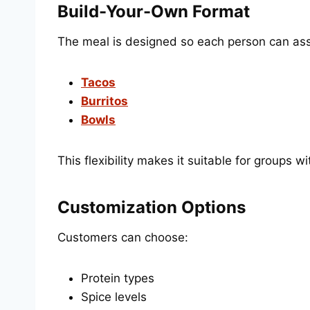
Build-Your-Own Format
The meal is designed so each person can as
Tacos
Burritos
Bowls
This flexibility makes it suitable for groups w
Customization Options
Customers can choose:
Protein types
Spice levels