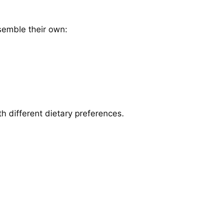
semble their own:
ith different dietary preferences.