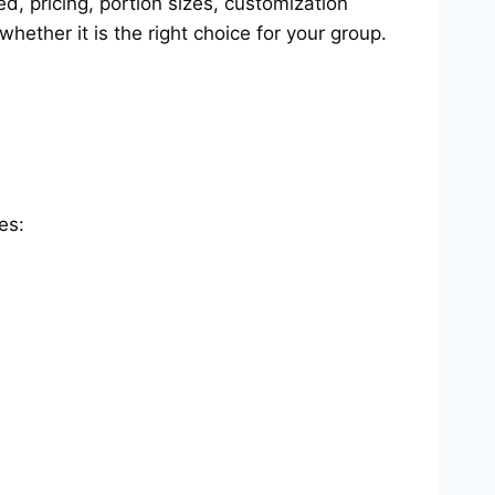
, pricing, portion sizes, customization
ether it is the right choice for your group.
es: