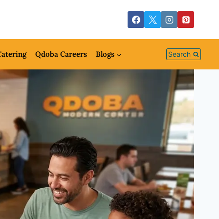
atering
Qdoba Careers
Blogs
Search