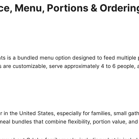
ce, Menu, Portions & Orderin
is a bundled menu option designed to feed multiple peopl
ls are customizable, serve approximately 4 to 6 people
in the United States, especially for families, small gat
meal bundles that combine flexibility, portion value, and