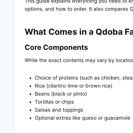
This guide explains everything you need to k
options, and how to order. It also compares Q
What Comes in a Qdoba F
Core Components
While the exact contents may vary by locatio
Choice of proteins (such as chicken, stea
Rice (cilantro-lime or brown rice)
Beans (black or pinto)
Tortillas or chips
Salsas and toppings
Optional extras like queso or guacamole