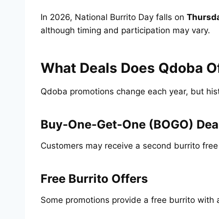
In 2026, National Burrito Day falls on
Thursda
although timing and participation may vary.
What Deals Does Qdoba Off
Qdoba promotions change each year, but histo
Buy-One-Get-One (BOGO) Dea
Customers may receive a second burrito free 
Free Burrito Offers
Some promotions provide a free burrito with 