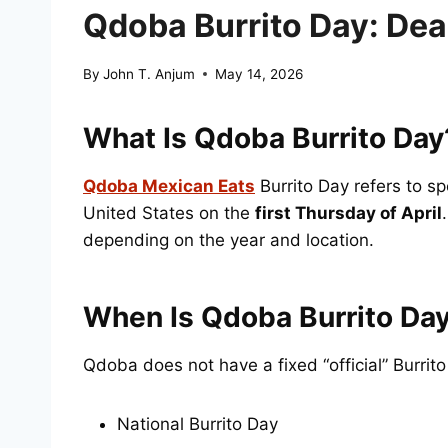
Qdoba Burrito Day: Deal
By
John T. Anjum
May 14, 2026
What Is Qdoba Burrito Day
Qdoba Mexican Eats
Burrito Day refers to s
United States on the
first Thursday of April
depending on the year and location.
When Is Qdoba Burrito Day
Qdoba does not have a fixed “official” Burrito
National Burrito Day