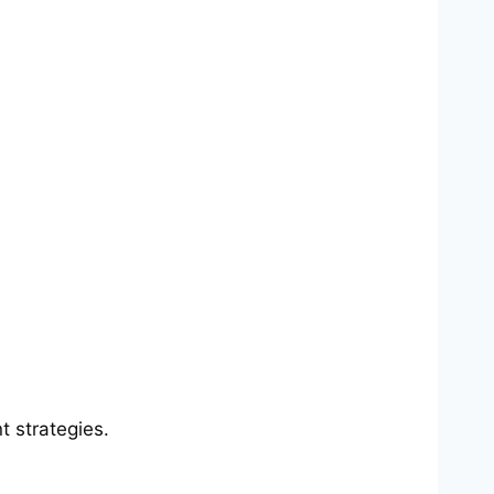
 strategies.