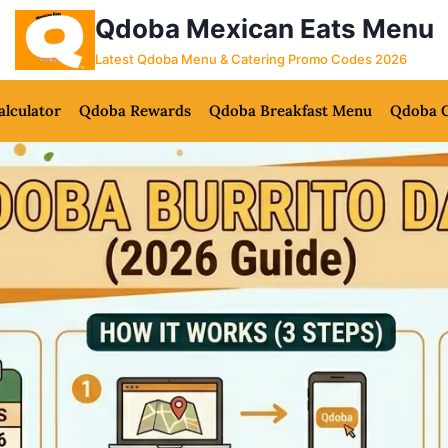
Qdoba Mexican Eats Menu
Latest Qdoba Menu & Catering Promo Codes 2026
alculator
Qdoba Rewards
Qdoba Breakfast Menu
Qdoba C