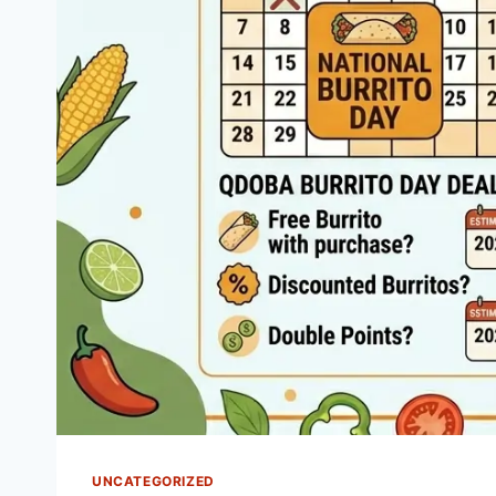
UNCATEGORIZED