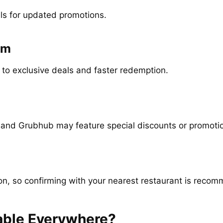
ls for updated promotions.
am
 to exclusive deals and faster redemption.
 and Grubhub may feature special discounts or promoti
ion, so confirming with your nearest restaurant is reco
lable Everywhere?