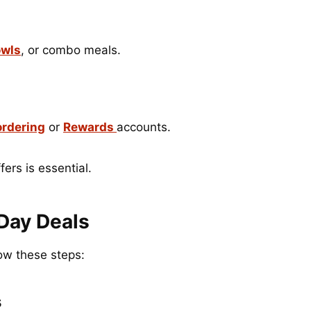
wls
, or combo meals.
ordering
or
Rewards
accounts.
ers is essential.
Day Deals
ow these steps:
s