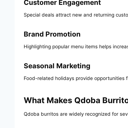
Customer Engagement
Special deals attract new and returning cust
Brand Promotion
Highlighting popular menu items helps increase
Seasonal Marketing
Food-related holidays provide opportunities 
What Makes Qdoba Burrito
Qdoba burritos are widely recognized for sev