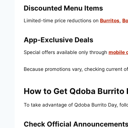
Discounted Menu Items
Limited-time price reductions on
Burritos
,
Bo
App-Exclusive Deals
Special offers available only through
mobile 
Because promotions vary, checking current off
How to Get Qdoba Burrito 
To take advantage of Qdoba Burrito Day, foll
Check Official Announcement