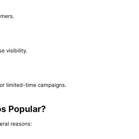
omers.
 visibility.
for limited-time campaigns.
s Popular?
eral reasons: