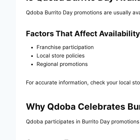
Qdoba Burrito Day promotions are usually avai
Factors That Affect Availability
Franchise participation
Local store policies
Regional promotions
For accurate information, check your local sto
Why Qdoba Celebrates Bur
Qdoba participates in Burrito Day promotion