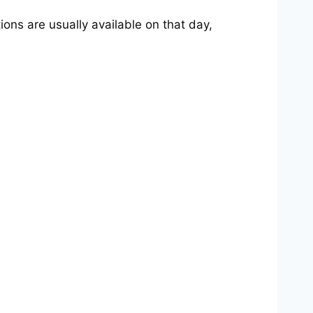
ions are usually available on that day,