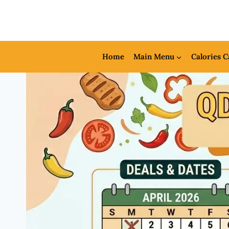
Skip
to
content
Home
Main Menu
Calories C