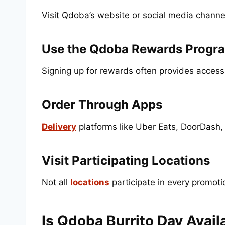
Visit Qdoba’s website or social media channe
Use the Qdoba Rewards Progr
Signing up for rewards often provides access
Order Through Apps
Delivery
platforms like Uber Eats, DoorDash,
Visit Participating Locations
Not all
locations
participate in every promot
Is Qdoba Burrito Day Avai