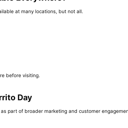
lable at many locations, but not all.
re before visiting.
rito Day
s as part of broader marketing and customer engagement