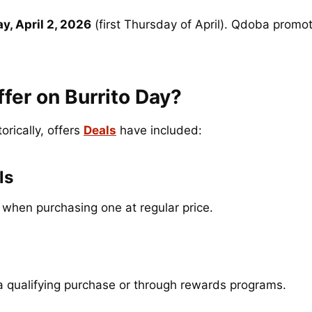
y, April 2, 2026
(first Thursday of April). Qdoba promot
er on Burrito Day?
rically, offers
Deals
have included:
ls
when purchasing one at regular price.
a qualifying purchase or through rewards programs.