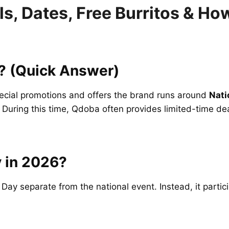
s, Dates, Free Burritos & Ho
? (Quick Answer)
pecial promotions and offers the brand runs around
Nati
. During this time, Qdoba often provides limited-time de
 in 2026?
 Day separate from the national event. Instead, it partic