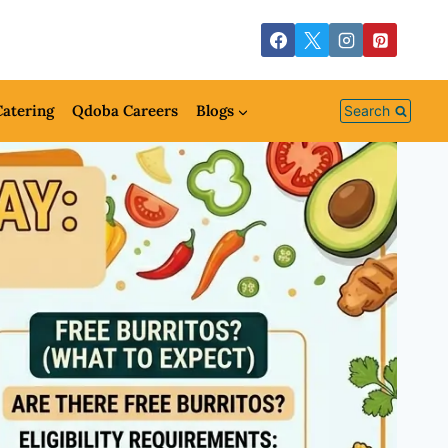
atering
Qdoba Careers
Blogs
Search