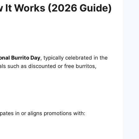
w It Works (2026 Guide)
onal Burrito Day
, typically celebrated in the
als such as discounted or free burritos,
ipates in or aligns promotions with: