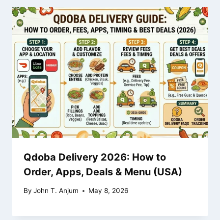
Qdoba Delivery 2026: How to
Order, Apps, Deals & Menu (USA)
By
John T. Anjum
May 8, 2026