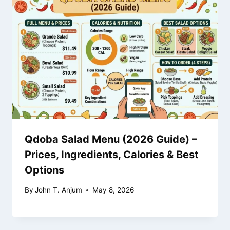
Qdoba Salad Menu (2026 Guide) –
Prices, Ingredients, Calories & Best
Options
By
John T. Anjum
May 8, 2026