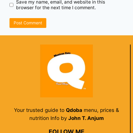
Save my name, email, and website in this
browser for the next time I comment.
Your trusted guide to
Qdoba
menu, prices &
nutrition Info by
John T. Anjum
FOLLOW ME