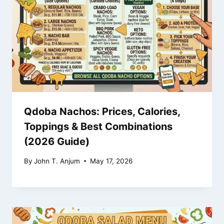
Qdoba Nachos: Prices, Calories,
Toppings & Best Combinations
(2026 Guide)
By
John T. Anjum
May 17, 2026