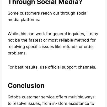
Through Social Media?
Some customers reach out through social
media platforms.
While this can work for general inquiries, it may
not be the fastest or most reliable method for
resolving specific issues like refunds or order
problems.
For best results, use official support channels.
Conclusion
Qdoba customer service offers multiple ways
to resolve issues, from in-store assistance to