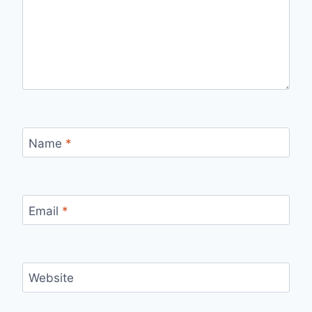
Name
*
Email
*
Website