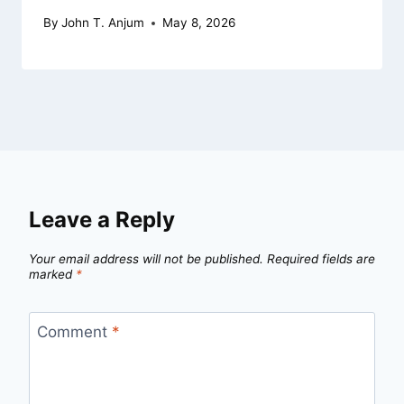
By
John T. Anjum
May 8, 2026
Leave a Reply
Your email address will not be published.
Required fields are
marked
*
Comment
*