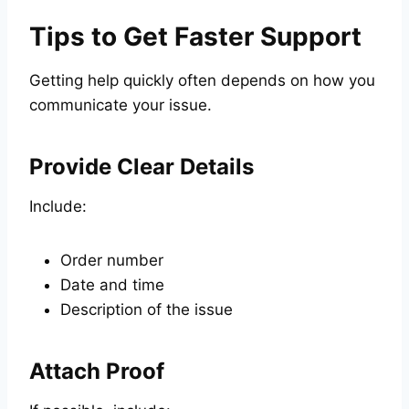
Tips to Get Faster Support
Getting help quickly often depends on how you
communicate your issue.
Provide Clear Details
Include:
Order number
Date and time
Description of the issue
Attach Proof