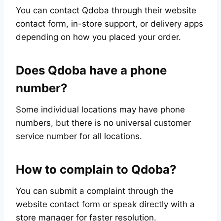
You can contact Qdoba through their website
contact form, in-store support, or delivery apps
depending on how you placed your order.
Does Qdoba have a phone
number?
Some individual locations may have phone
numbers, but there is no universal customer
service number for all locations.
How to complain to Qdoba?
You can submit a complaint through the
website contact form or speak directly with a
store manager for faster resolution.