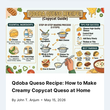
Qdoba Queso Recipe: How to Make
Creamy Copycat Queso at Home
By
John T. Anjum
May 15, 2026