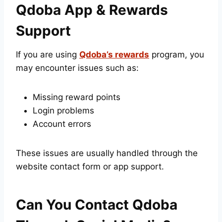
Qdoba App & Rewards
Support
If you are using
Qdoba’s rewards
program, you
may encounter issues such as:
Missing reward points
Login problems
Account errors
These issues are usually handled through the
website contact form or app support.
Can You Contact Qdoba