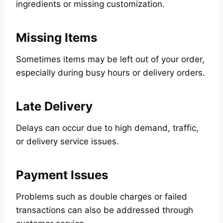
ingredients or missing customization.
Missing Items
Sometimes items may be left out of your order,
especially during busy hours or delivery orders.
Late Delivery
Delays can occur due to high demand, traffic,
or delivery service issues.
Payment Issues
Problems such as double charges or failed
transactions can also be addressed through