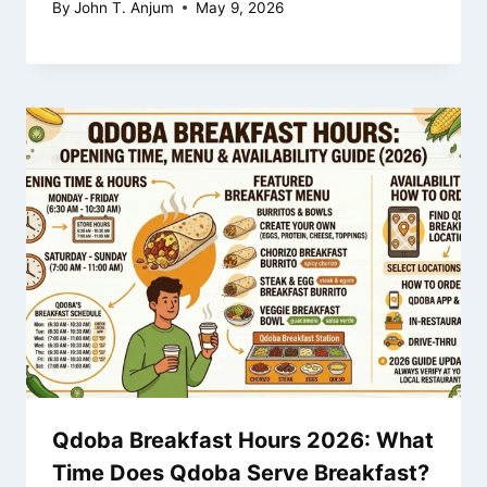
By
John T. Anjum
May 9, 2026
Qdoba Breakfast Hours 2026: What
Time Does Qdoba Serve Breakfast?