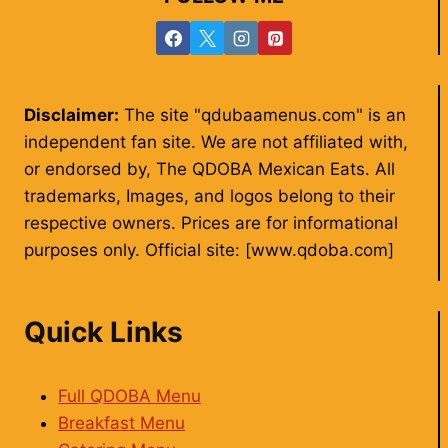
Disclaimer:
The site "qdubaamenus.com" is an
independent fan site. We are not affiliated with,
or endorsed by, The QDOBA Mexican Eats. All
trademarks, Images, and logos belong to their
respective owners. Prices are for informational
purposes only. Official site: [www.qdoba.com]
Quick Links
Full QDOBA Menu
Breakfast Menu