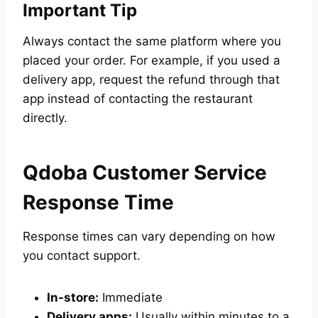
Important Tip
Always contact the same platform where you
placed your order. For example, if you used a
delivery app, request the refund through that
app instead of contacting the restaurant
directly.
Qdoba Customer Service
Response Time
Response times can vary depending on how
you contact support.
In-store:
Immediate
Delivery apps:
Usually within minutes to a