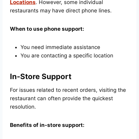
Locations
. However, some individual
restaurants may have direct phone lines.
When to use phone support:
You need immediate assistance
You are contacting a specific location
In-Store Support
For issues related to recent orders, visiting the
restaurant can often provide the quickest
resolution.
Benefits of in-store support: