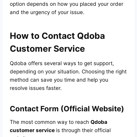
option depends on how you placed your order
and the urgency of your issue.
How to Contact Qdoba
Customer Service
Qdoba offers several ways to get support,
depending on your situation. Choosing the right
method can save you time and help you
resolve issues faster.
Contact Form (Official Website)
The most common way to reach
Qdoba
customer service
is through their official