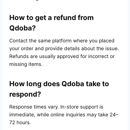
How to get a refund from
Qdoba?
Contact the same platform where you placed
your order and provide details about the issue.
Refunds are usually approved for incorrect or
missing items.
How long does Qdoba take to
respond?
Response times vary. In-store support is
immediate, while online inquiries may take 24–
72 hours.