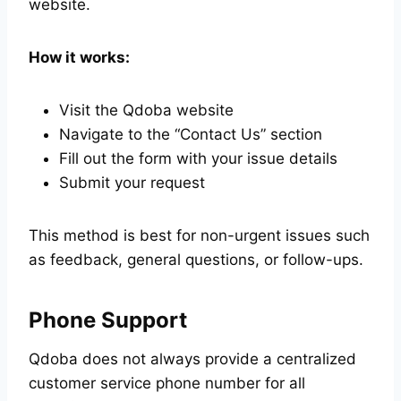
website.
How it works:
Visit the Qdoba website
Navigate to the “Contact Us” section
Fill out the form with your issue details
Submit your request
This method is best for non-urgent issues such
as feedback, general questions, or follow-ups.
Phone Support
Qdoba does not always provide a centralized
customer service phone number for all