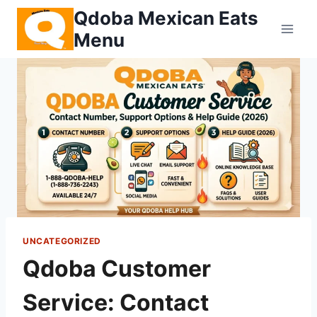
Skip
Qdoba Mexican Eats
to
Menu
content
UNCATEGORIZED
Qdoba Customer
Service: Contact