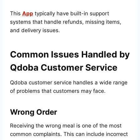
This
App
typically have built-in support
systems that handle refunds, missing items,
and delivery issues.
Common Issues Handled by
Qdoba Customer Service
Qdoba customer service handles a wide range
of problems that customers may face.
Wrong Order
Receiving the wrong meal is one of the most
common complaints. This can include incorrect