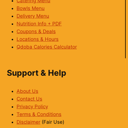
Catering Menu
Bowls Menu
Delivery Menu
Nutrition Info + PDF
Coupons & Deals
Locations & Hours
Qdoba Calories Calculator
Support & Help
About Us
Contact Us
Privacy Policy
Terms & Conditions
Disclaimer
(Fair Use)