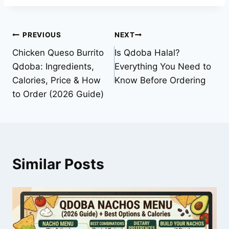
Post
PREVIOUS
NEXT
Chicken Queso Burrito
Is Qdoba Halal?
navigation
Qdoba: Ingredients,
Everything You Need to
Calories, Price & How
Know Before Ordering
to Order (2026 Guide)
Similar Posts