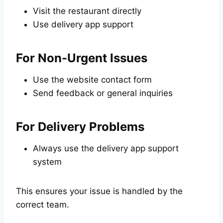
Visit the restaurant directly
Use delivery app support
For Non-Urgent Issues
Use the website contact form
Send feedback or general inquiries
For Delivery Problems
Always use the delivery app support
system
This ensures your issue is handled by the
correct team.