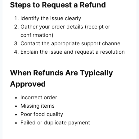
Steps to Request a Refund
Identify the issue clearly
Gather your order details (receipt or
confirmation)
Contact the appropriate support channel
Explain the issue and request a resolution
When Refunds Are Typically
Approved
Incorrect order
Missing items
Poor food quality
Failed or duplicate payment