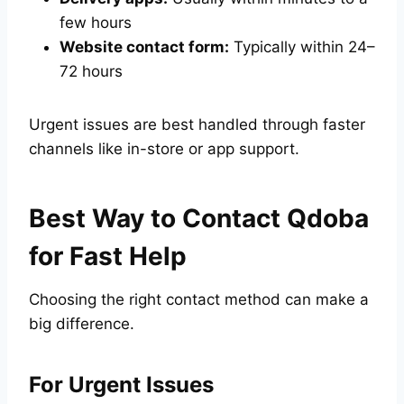
few hours
Website contact form:
Typically within 24–
72 hours
Urgent issues are best handled through faster
channels like in-store or app support.
Best Way to Contact Qdoba
for Fast Help
Choosing the right contact method can make a
big difference.
For Urgent Issues