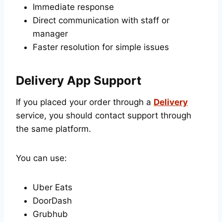
Immediate response
Direct communication with staff or
manager
Faster resolution for simple issues
Delivery App Support
If you placed your order through a
Delivery
service, you should contact support through
the same platform.
You can use:
Uber Eats
DoorDash
Grubhub