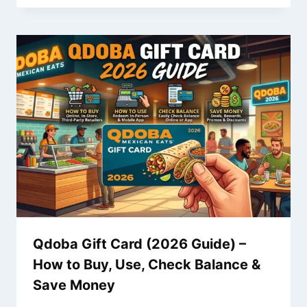
Qdoba Gift Card (2026 Guide) –
How to Buy, Use, Check Balance &
Save Money