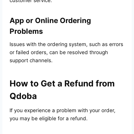
customer service.
App or Online Ordering
Problems
Issues with the ordering system, such as errors
or failed orders, can be resolved through
support channels.
How to Get a Refund from
Qdoba
If you experience a problem with your order,
you may be eligible for a refund.