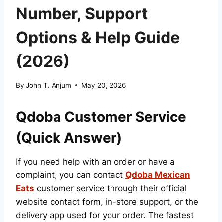
Number, Support
Options & Help Guide
(2026)
By
John T. Anjum
May 20, 2026
Qdoba Customer Service
(Quick Answer)
If you need help with an order or have a
complaint, you can contact
Qdoba Mexican
Eats
customer service through their official
website contact form, in-store support, or the
delivery app used for your order. The fastest