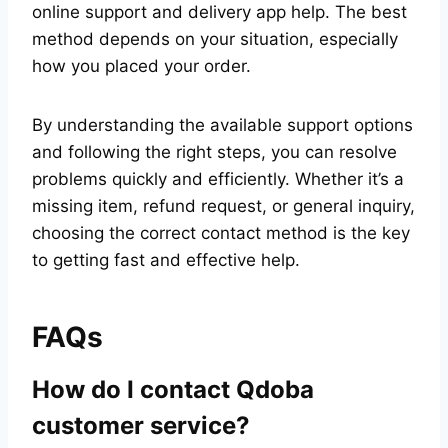
online support and delivery app help. The best
method depends on your situation, especially
how you placed your order.
By understanding the available support options
and following the right steps, you can resolve
problems quickly and efficiently. Whether it’s a
missing item, refund request, or general inquiry,
choosing the correct contact method is the key
to getting fast and effective help.
FAQs
How do I contact Qdoba
customer service?