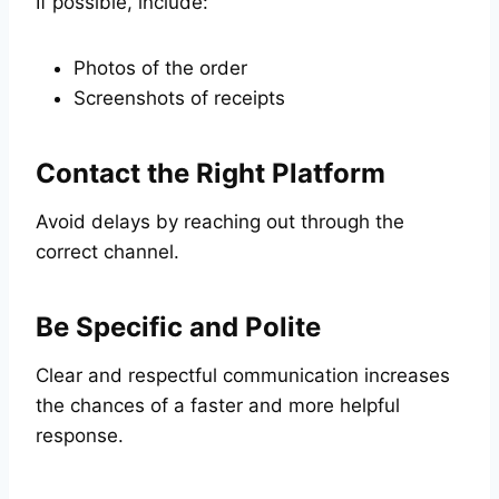
If possible, include:
Photos of the order
Screenshots of receipts
Contact the Right Platform
Avoid delays by reaching out through the
correct channel.
Be Specific and Polite
Clear and respectful communication increases
the chances of a faster and more helpful
response.