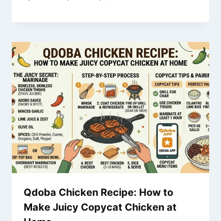
Qdoba Chicken Recipe: How to
Make Juicy Copycat Chicken at