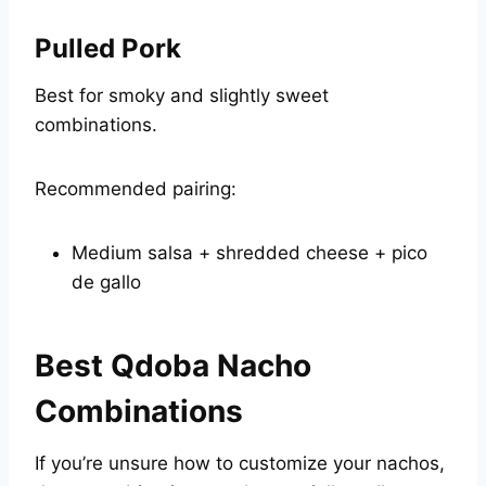
Pulled Pork
Best for smoky and slightly sweet
combinations.
Recommended pairing:
Medium salsa + shredded cheese + pico
de gallo
Best Qdoba Nacho
Combinations
If you’re unsure how to customize your nachos,