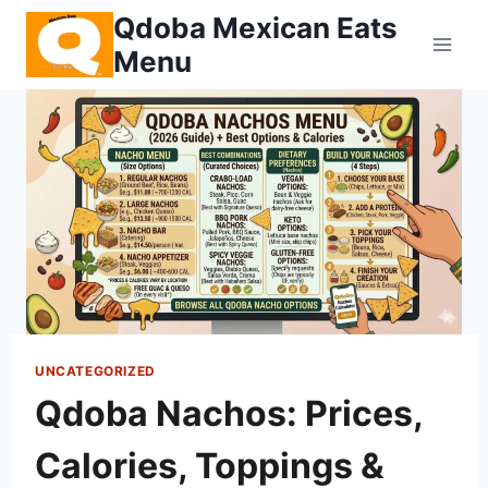
Skip
Qdoba Mexican Eats
to
Menu
content
UNCATEGORIZED
Qdoba Nachos: Prices,
Calories, Toppings &