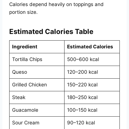
Calories depend heavily on toppings and
portion size.
Estimated Calories Table
Ingredient
Estimated Calories
Tortilla Chips
500–600 kcal
Queso
120–200 kcal
Grilled Chicken
150–220 kcal
Steak
180–250 kcal
Guacamole
100–150 kcal
Sour Cream
90–120 kcal