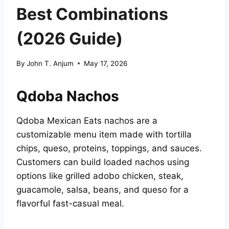
Best Combinations
(2026 Guide)
By
John T. Anjum
May 17, 2026
Qdoba Nachos
Qdoba Mexican Eats nachos are a
customizable menu item made with tortilla
chips, queso, proteins, toppings, and sauces.
Customers can build loaded nachos using
options like grilled adobo chicken, steak,
guacamole, salsa, beans, and queso for a
flavorful fast-casual meal.