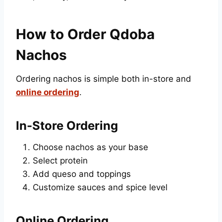
How to Order Qdoba
Nachos
Ordering nachos is simple both in-store and
online ordering
.
In-Store Ordering
Choose nachos as your base
Select protein
Add queso and toppings
Customize sauces and spice level
Online Ordering