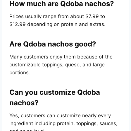
How much are Qdoba nachos?
Prices usually range from about $7.99 to
$12.99 depending on protein and extras.
Are Qdoba nachos good?
Many customers enjoy them because of the
customizable toppings, queso, and large
portions.
Can you customize Qdoba
nachos?
Yes, customers can customize nearly every
ingredient including protein, toppings, sauces,