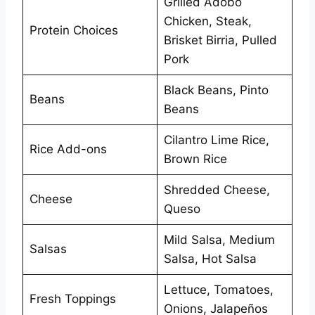
Grilled Adobo
Chicken, Steak,
Protein Choices
Brisket Birria, Pulled
Pork
Black Beans, Pinto
Beans
Beans
Cilantro Lime Rice,
Rice Add-ons
Brown Rice
Shredded Cheese,
Cheese
Queso
Mild Salsa, Medium
Salsas
Salsa, Hot Salsa
Lettuce, Tomatoes,
Fresh Toppings
Onions, Jalapeños