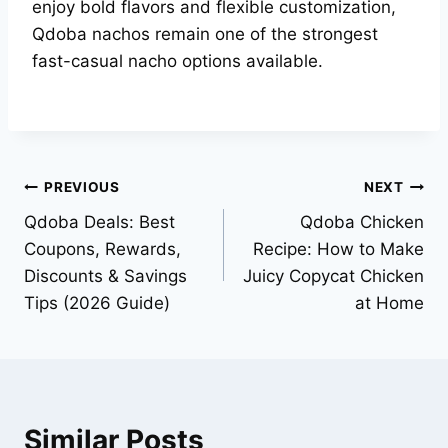
enjoy bold flavors and flexible customization,
Qdoba nachos remain one of the strongest
fast-casual nacho options available.
Post
PREVIOUS
NEXT
Qdoba Deals: Best
Qdoba Chicken
navigation
Coupons, Rewards,
Recipe: How to Make
Discounts & Savings
Juicy Copycat Chicken
Tips (2026 Guide)
at Home
Similar Posts