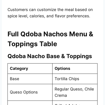
Customers can customize the meal based on
spice level, calories, and flavor preferences.
Full Qdoba Nachos Menu &
Toppings Table
Qdoba Nacho Base & Toppings
Category
Options
Base
Tortilla Chips
Regular Queso, Chile
Queso Options
Crema