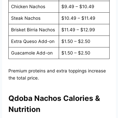
Chicken Nachos
$9.49 – $10.49
Steak Nachos
$10.49 – $11.49
Brisket Birria Nachos
$11.49 – $12.99
Extra Queso Add-on
$1.50 – $2.50
Guacamole Add-on
$1.50 – $2.50
Premium proteins and extra toppings increase
the total price.
Qdoba Nachos Calories &
Nutrition