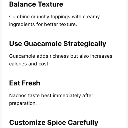
Balance Texture
Combine crunchy toppings with creamy
ingredients for better texture.
Use Guacamole Strategically
Guacamole adds richness but also increases
calories and cost.
Eat Fresh
Nachos taste best immediately after
preparation.
Customize Spice Carefully