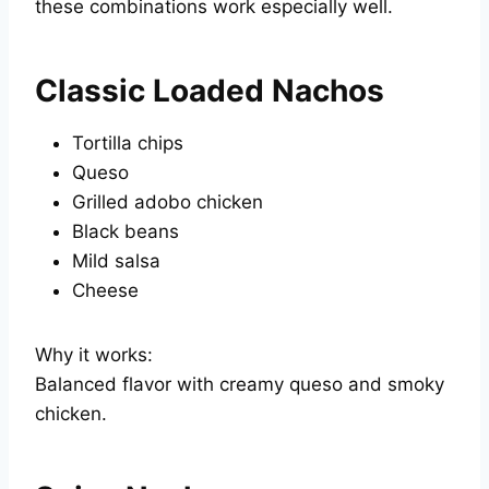
these combinations work especially well.
Classic Loaded Nachos
Tortilla chips
Queso
Grilled adobo chicken
Black beans
Mild salsa
Cheese
Why it works:
Balanced flavor with creamy queso and smoky
chicken.