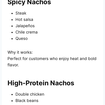
Spicy Nachos
Steak
Hot salsa
Jalapeños
Chile crema
Queso
Why it works:
Perfect for customers who enjoy heat and bold
flavor.
High-Protein Nachos
Double chicken
Black beans