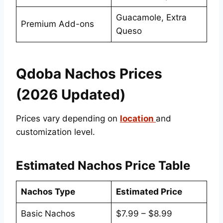
Guacamole, Extra
Premium Add-ons
Queso
Qdoba Nachos Prices
(2026 Updated)
Prices vary depending on
location
and
customization level.
Estimated Nachos Price Table
Nachos Type
Estimated Price
Basic Nachos
$7.99 – $8.99