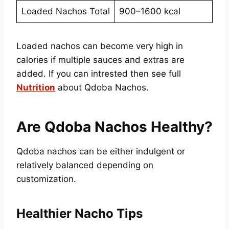
Loaded Nachos Total
900–1600 kcal
Loaded nachos can become very high in
calories if multiple sauces and extras are
added. If you can intrested then see full
Nutrition
about Qdoba Nachos.
Are Qdoba Nachos Healthy?
Qdoba nachos can be either indulgent or
relatively balanced depending on
customization.
Healthier Nacho Tips