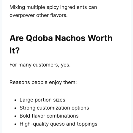
Mixing multiple spicy ingredients can
overpower other flavors.
Are Qdoba Nachos Worth
It?
For many customers, yes.
Reasons people enjoy them:
Large portion sizes
Strong customization options
Bold flavor combinations
High-quality queso and toppings