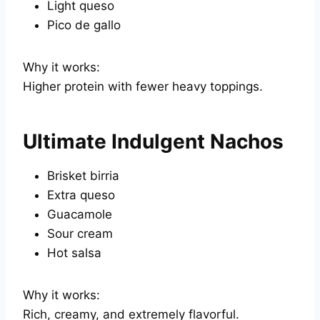
Light queso
Pico de gallo
Why it works:
Higher protein with fewer heavy toppings.
Ultimate Indulgent Nachos
Brisket birria
Extra queso
Guacamole
Sour cream
Hot salsa
Why it works:
Rich, creamy, and extremely flavorful.