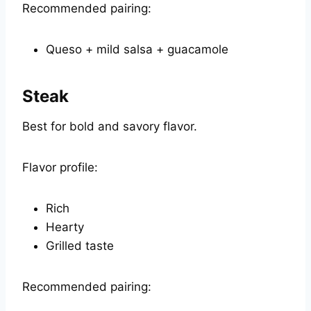
Recommended pairing:
Queso + mild salsa + guacamole
Steak
Best for bold and savory flavor.
Flavor profile:
Rich
Hearty
Grilled taste
Recommended pairing: