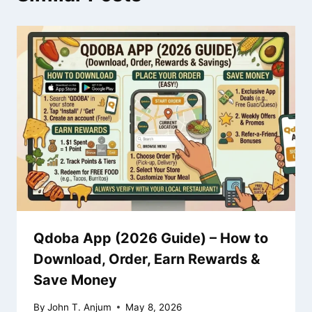
Qdoba App (2026 Guide) – How to
Download, Order, Earn Rewards &
Save Money
By
John T. Anjum
May 8, 2026