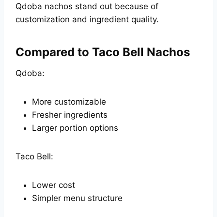
Qdoba nachos stand out because of
customization and ingredient quality.
Compared to Taco Bell Nachos
Qdoba:
More customizable
Fresher ingredients
Larger portion options
Taco Bell:
Lower cost
Simpler menu structure