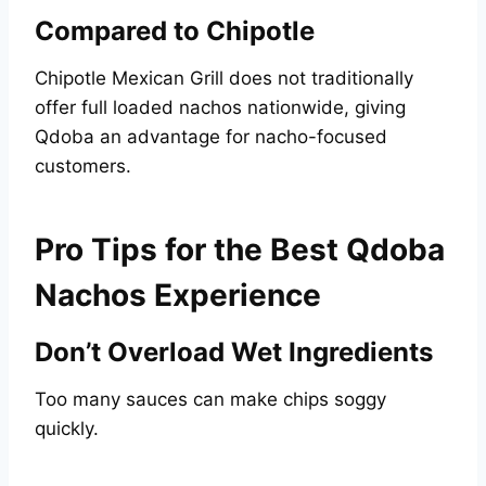
Compared to Chipotle
Chipotle Mexican Grill does not traditionally
offer full loaded nachos nationwide, giving
Qdoba an advantage for nacho-focused
customers.
Pro Tips for the Best Qdoba
Nachos Experience
Don’t Overload Wet Ingredients
Too many sauces can make chips soggy
quickly.