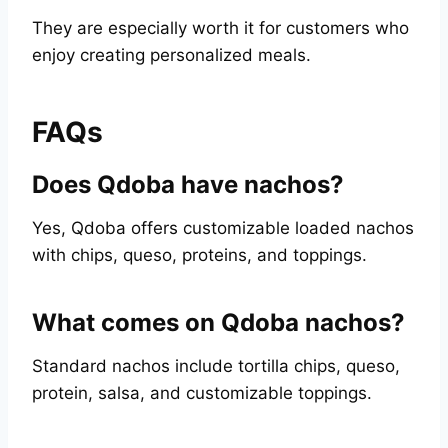
They are especially worth it for customers who
enjoy creating personalized meals.
FAQs
Does Qdoba have nachos?
Yes, Qdoba offers customizable loaded nachos
with chips, queso, proteins, and toppings.
What comes on Qdoba nachos?
Standard nachos include tortilla chips, queso,
protein, salsa, and customizable toppings.