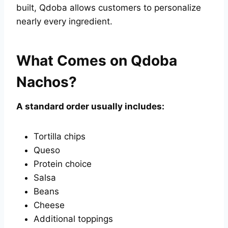
built, Qdoba allows customers to personalize
nearly every ingredient.
What Comes on Qdoba
Nachos?
A standard order usually includes:
Tortilla chips
Queso
Protein choice
Salsa
Beans
Cheese
Additional toppings