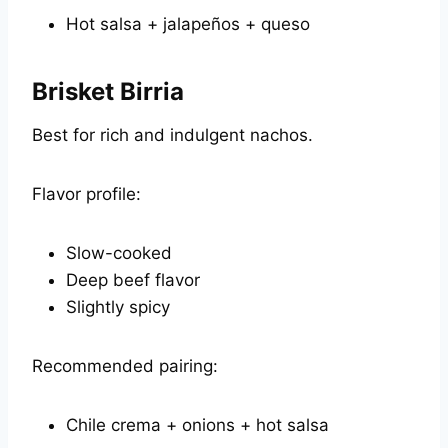
Hot salsa + jalapeños + queso
Brisket Birria
Best for rich and indulgent nachos.
Flavor profile:
Slow-cooked
Deep beef flavor
Slightly spicy
Recommended pairing:
Chile crema + onions + hot salsa