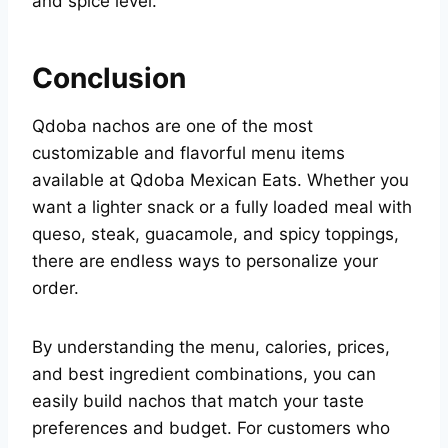
and spice level.
Conclusion
Qdoba nachos are one of the most
customizable and flavorful menu items
available at Qdoba Mexican Eats. Whether you
want a lighter snack or a fully loaded meal with
queso, steak, guacamole, and spicy toppings,
there are endless ways to personalize your
order.
By understanding the menu, calories, prices,
and best ingredient combinations, you can
easily build nachos that match your taste
preferences and budget. For customers who