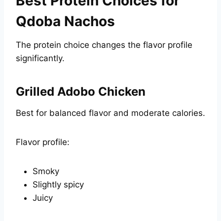
Best Protein Choices for
Qdoba Nachos
The protein choice changes the flavor profile
significantly.
Grilled Adobo Chicken
Best for balanced flavor and moderate calories.
Flavor profile:
Smoky
Slightly spicy
Juicy