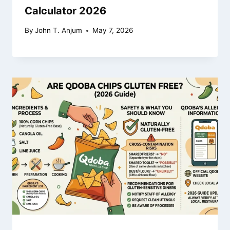
Calculator 2026
By
John T. Anjum
May 7, 2026