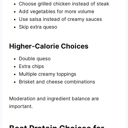
Choose grilled chicken instead of steak
Add vegetables for more volume
Use salsa instead of creamy sauces
Skip extra queso
Higher-Calorie Choices
Double queso
Extra chips
Multiple creamy toppings
Brisket and cheese combinations
Moderation and ingredient balance are
important.