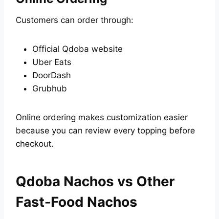
Customers can order through:
Official Qdoba website
Uber Eats
DoorDash
Grubhub
Online ordering makes customization easier
because you can review every topping before
checkout.
Qdoba Nachos vs Other
Fast-Food Nachos