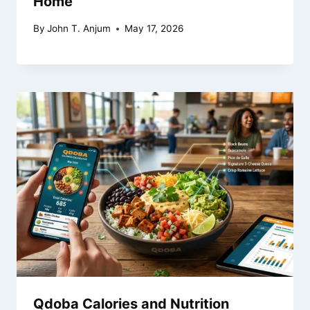
Home
By
John T. Anjum
May 17, 2026
Qdoba Calories and Nutrition