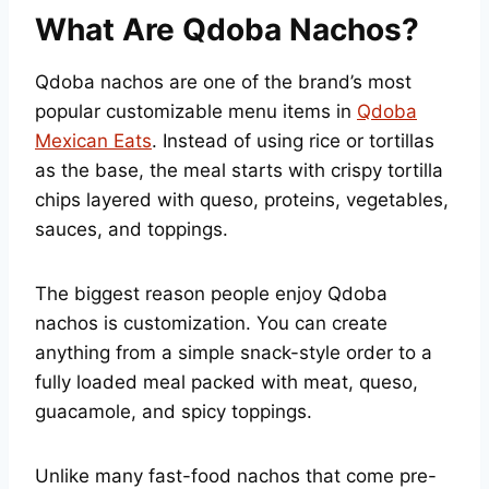
What Are Qdoba Nachos?
Qdoba nachos are one of the brand’s most
popular customizable menu items in
Qdoba
Mexican Eats
. Instead of using rice or tortillas
as the base, the meal starts with crispy tortilla
chips layered with queso, proteins, vegetables,
sauces, and toppings.
The biggest reason people enjoy Qdoba
nachos is customization. You can create
anything from a simple snack-style order to a
fully loaded meal packed with meat, queso,
guacamole, and spicy toppings.
Unlike many fast-food nachos that come pre-