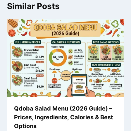
Similar Posts
Qdoba Salad Menu (2026 Guide) –
Prices, Ingredients, Calories & Best
Options