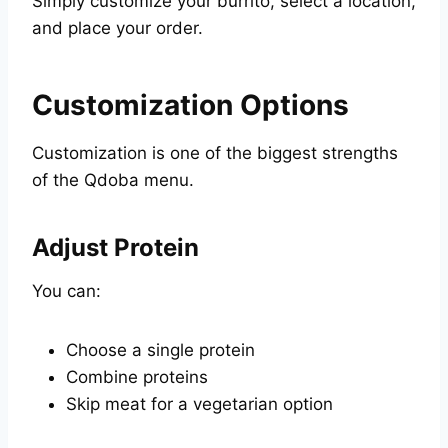
Simply customize your burrito, select a location,
and place your order.
Customization Options
Customization is one of the biggest strengths
of the Qdoba menu.
Adjust Protein
You can:
Choose a single protein
Combine proteins
Skip meat for a vegetarian option