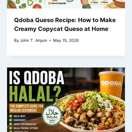
Qdoba Queso Recipe: How to Make
Creamy Copycat Queso at Home
By
John T. Anjum
May 15, 2026