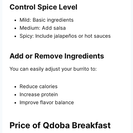
Control Spice Level
Mild: Basic ingredients
Medium: Add salsa
Spicy: Include jalapeños or hot sauces
Add or Remove Ingredients
You can easily adjust your burrito to:
Reduce calories
Increase protein
Improve flavor balance
Price of Qdoba Breakfast