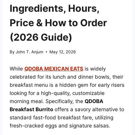
Ingredients, Hours,
Price & How to Order
(2026 Guide)
By
John T. Anjum
May 12, 2026
While
QDOBA MEXICAN EATS
is widely
celebrated for its lunch and dinner bowls, their
breakfast menu is a hidden gem for early risers
looking for a high-quality, customizable
morning meal. Specifically, the
QDOBA
Breakfast Burrito
offers a savory alternative to
standard fast-food breakfast fare, utilizing
fresh-cracked eggs and signature salsas.