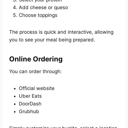
Add cheese or queso
Choose toppings
The process is quick and interactive, allowing
you to see your meal being prepared.
Online Ordering
You can order through:
Official website
Uber Eats
DoorDash
Grubhub