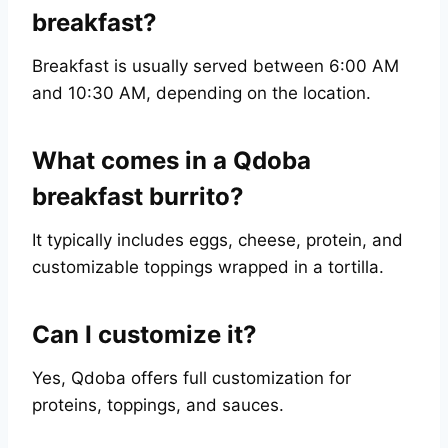
breakfast?
Breakfast is usually served between 6:00 AM
and 10:30 AM, depending on the location.
What comes in a Qdoba
breakfast burrito?
It typically includes eggs, cheese, protein, and
customizable toppings wrapped in a tortilla.
Can I customize it?
Yes, Qdoba offers full customization for
proteins, toppings, and sauces.