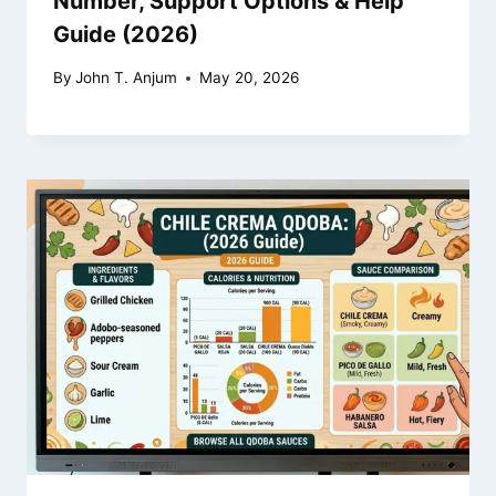
Number, Support Options & Help
Guide (2026)
By
John T. Anjum
May 20, 2026