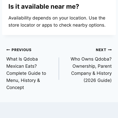
Is it available near me?
Availability depends on your location. Use the
store locator or apps to check nearby options.
Post
PREVIOUS
NEXT
What Is Qdoba
Who Owns Qdoba?
navigation
Mexican Eats?
Ownership, Parent
Complete Guide to
Company & History
Menu, History &
(2026 Guide)
Concept