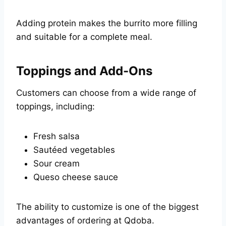
Adding protein makes the burrito more filling
and suitable for a complete meal.
Toppings and Add-Ons
Customers can choose from a wide range of
toppings, including:
Fresh salsa
Sautéed vegetables
Sour cream
Queso cheese sauce
The ability to customize is one of the biggest
advantages of ordering at Qdoba.