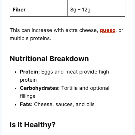
Fiber
8g – 12g
This can increase with extra cheese,
queso
, or
multiple proteins.
Nutritional Breakdown
Protein:
Eggs and meat provide high
protein
Carbohydrates:
Tortilla and optional
fillings
Fats:
Cheese, sauces, and oils
Is It Healthy?