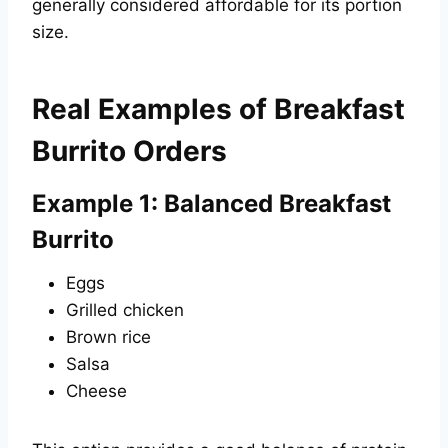
generally considered affordable for its portion
size.
Real Examples of Breakfast
Burrito Orders
Example 1: Balanced Breakfast
Burrito
Eggs
Grilled chicken
Brown rice
Salsa
Cheese