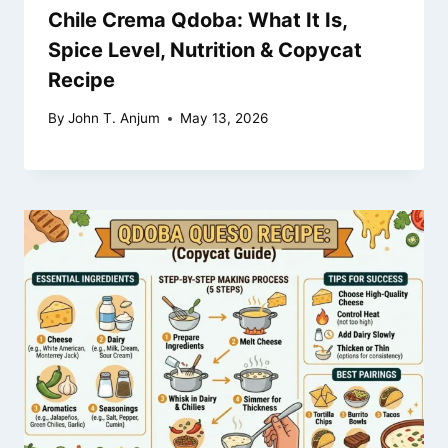
Chile Crema Qdoba: What It Is,
Spice Level, Nutrition & Copycat
Recipe
By
John T. Anjum
May 13, 2026