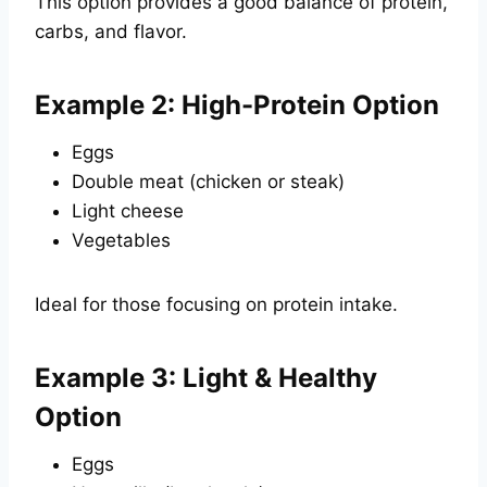
This option provides a good balance of protein,
carbs, and flavor.
Example 2: High-Protein Option
Eggs
Double meat (chicken or steak)
Light cheese
Vegetables
Ideal for those focusing on protein intake.
Example 3: Light & Healthy
Option
Eggs