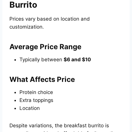
Burrito
Prices vary based on location and
customization.
Average Price Range
Typically between
$6 and $10
What Affects Price
Protein choice
Extra toppings
Location
Despite variations, the breakfast burrito is