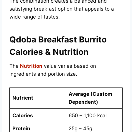
The combination creates a balanced and
satisfying breakfast option that appeals to a
wide range of tastes.
Qdoba Breakfast Burrito
Calories & Nutrition
The
Nutrition
value varies based on
ingredients and portion size.
Average (Custom
Nutrient
Dependent)
Calories
650 – 1,100 kcal
Protein
25g – 45g