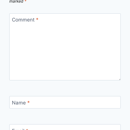
marked
*
Comment
*
Name
*