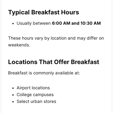
Typical Breakfast Hours
Usually between
6:00 AM and 10:30 AM
These hours vary by location and may differ on
weekends.
Locations That Offer Breakfast
Breakfast is commonly available at:
Airport locations
College campuses
Select urban stores