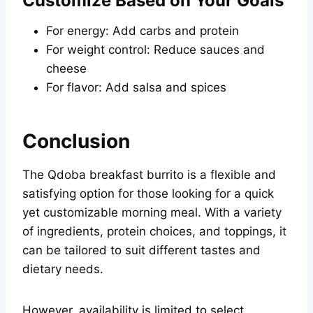
Customize Based on Your Goals
For energy: Add carbs and protein
For weight control: Reduce sauces and
cheese
For flavor: Add salsa and spices
Conclusion
The Qdoba breakfast burrito is a flexible and
satisfying option for those looking for a quick
yet customizable morning meal. With a variety
of ingredients, protein choices, and toppings, it
can be tailored to suit different tastes and
dietary needs.
However, availability is limited to select