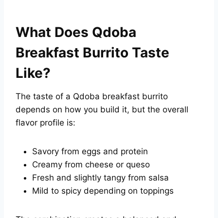
What Does Qdoba
Breakfast Burrito Taste
Like?
The taste of a Qdoba breakfast burrito
depends on how you build it, but the overall
flavor profile is:
Savory from eggs and protein
Creamy from cheese or queso
Fresh and slightly tangy from salsa
Mild to spicy depending on toppings