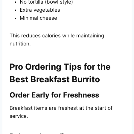
No tortilla (bowl style)
Extra vegetables
Minimal cheese
This reduces calories while maintaining
nutrition.
Pro Ordering Tips for the
Best Breakfast Burrito
Order Early for Freshness
Breakfast items are freshest at the start of
service.