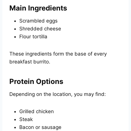
Main Ingredients
Scrambled eggs
Shredded cheese
Flour tortilla
These ingredients form the base of every
breakfast burrito.
Protein Options
Depending on the location, you may find:
Grilled chicken
Steak
Bacon or sausage