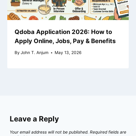
Qdoba Application 2026: How to
Apply Online, Jobs, Pay & Benefits
By
John T. Anjum
May 13, 2026
Leave a Reply
Your email address will not be published.
Required fields are