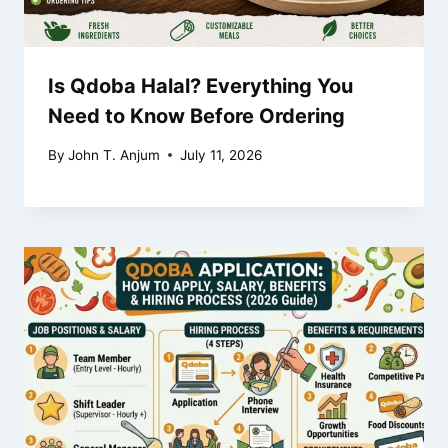
Is Qdoba Halal? Everything You
Need to Know Before Ordering
By
John T. Anjum
July 11, 2026