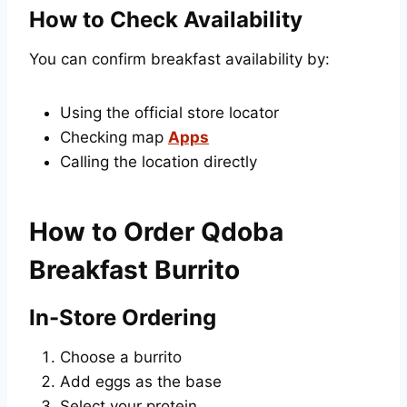
How to Check Availability
You can confirm breakfast availability by:
Using the official store locator
Checking map
Apps
Calling the location directly
How to Order Qdoba
Breakfast Burrito
In-Store Ordering
Choose a burrito
Add eggs as the base
Select your protein