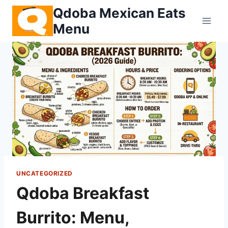
Skip
Qdoba Mexican Eats
to
Menu
content
UNCATEGORIZED
Qdoba Breakfast
Burrito: Menu,