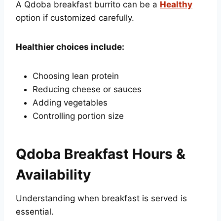
A Qdoba breakfast burrito can be a
Healthy
option if customized carefully.
Healthier choices include:
Choosing lean protein
Reducing cheese or sauces
Adding vegetables
Controlling portion size
Qdoba Breakfast Hours &
Availability
Understanding when breakfast is served is
essential.