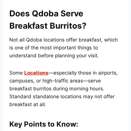
Does Qdoba Serve
Breakfast Burritos?
Not all Qdoba locations offer breakfast, which
is one of the most important things to
understand before planning your visit.
Some
Locations
—especially those in airports,
campuses, or high-traffic areas—serve
breakfast burritos during morning hours.
Standard standalone locations may not offer
breakfast at all.
Key Points to Know: