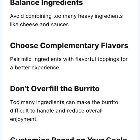
Balance Ingredients
Avoid combining too many heavy ingredients
like cheese and sauces.
Choose Complementary Flavors
Pair mild ingredients with flavorful toppings for
a better experience.
Don’t Overfill the Burrito
Too many ingredients can make the burrito
difficult to handle and reduce overall
enjoyment.