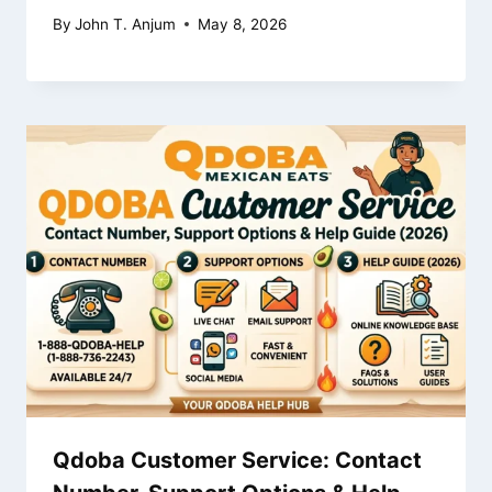
By
John T. Anjum
May 8, 2026
Qdoba Customer Service: Contact