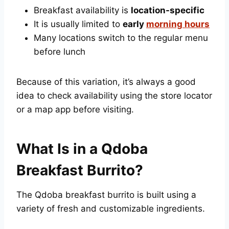
Breakfast availability is
location-specific
It is usually limited to
early
morning hours
Many locations switch to the regular menu
before lunch
Because of this variation, it’s always a good
idea to check availability using the store locator
or a map app before visiting.
What Is in a Qdoba
Breakfast Burrito?
The Qdoba breakfast burrito is built using a
variety of fresh and customizable ingredients.