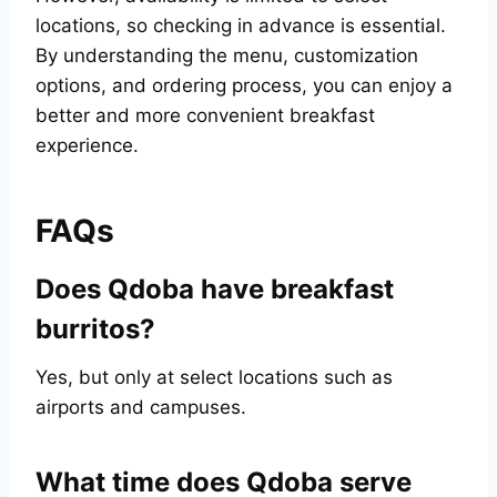
locations, so checking in advance is essential.
By understanding the menu, customization
options, and ordering process, you can enjoy a
better and more convenient breakfast
experience.
FAQs
Does Qdoba have breakfast
burritos?
Yes, but only at select locations such as
airports and campuses.
What time does Qdoba serve