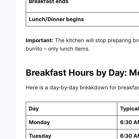
Breakfast ends
Lunch/Dinner begins
Important:
The kitchen will stop preparing br
burrito – only lunch items.
Breakfast Hours by Day: M
Here is a day‑by‑day breakdown for breakfas
Day
Typical
Monday
6:30 A
Tuesday
6:30 A