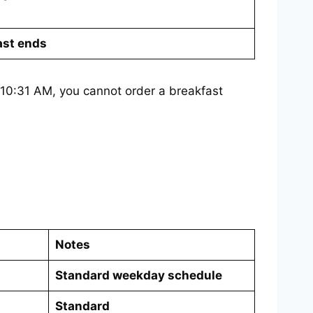
ast ends
at 10:31 AM, you cannot order a breakfast
Notes
Standard weekday schedule
Standard