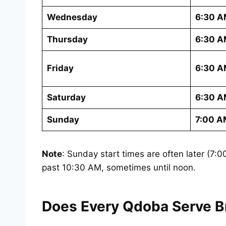
Wednesday
6:30 A
Thursday
6:30 A
Friday
6:30 A
Saturday
6:30 A
Sunday
7:00 A
Note
: Sunday start times are often later (7
past 10:30 AM, sometimes until noon.
Does Every Qdoba Serve Br