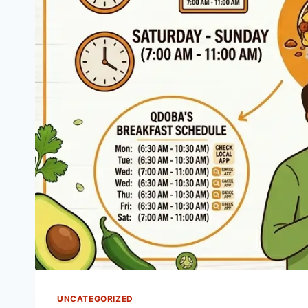
UNCATEGORIZED