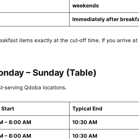
weekends
Immediately after breakf
eakfast items exactly at the cut‑off time. If you arrive 
onday – Sunday (Table)
t‑serving Qdoba locations.
 Start
Typical End
M – 8:00 AM
10:30 AM
M – 8:00 AM
10:30 AM