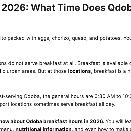
 2026: What Time Does Qdob
ito packed with eggs, chorizo, queso, and potatoes. Yo
s do not serve breakfast at all. Breakfast is available 
affic urban areas. But at those
locations
, breakfast is a 
fast‑serving Qdoba, the general hours are 6:30 AM to 1
port locations sometimes serve breakfast all day.
know about Qdoba breakfast hours in 2026.
You will le
t menu,
nutritional information
, and even how to make