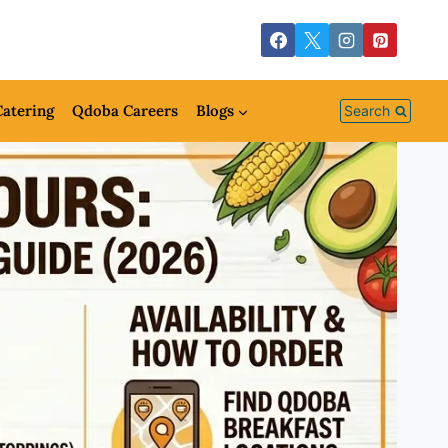
atering
Qdoba Careers
Blogs
Search