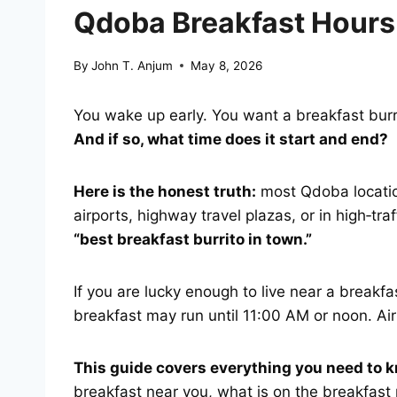
Qdoba Breakfast Hours
By
John T. Anjum
May 8, 2026
You wake up early. You want a breakfast burr
And if so, what time does it start and end?
Here is the honest truth:
most Qdoba location
airports, highway travel plazas, or in high‑tr
“best breakfast burrito in town.”
If you are lucky enough to live near a break
breakfast may run until 11:00 AM or noon. Air
This guide covers everything you need to 
breakfast near you, what is on the breakfas