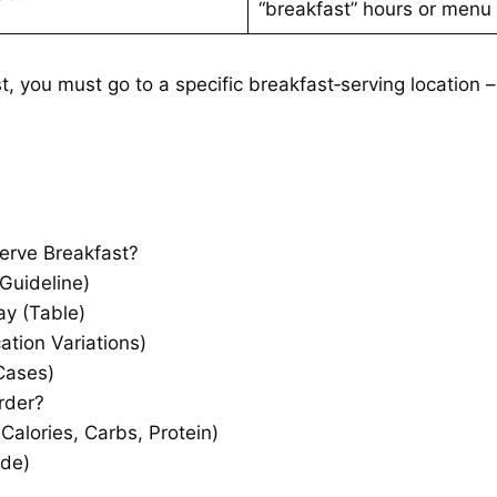
“breakfast” hours or menu 
, you must go to a specific breakfast‑serving location 
rve Breakfast?
Guideline)
y (Table)
tion Variations)
Cases)
rder?
Calories, Carbs, Protein)
ide)