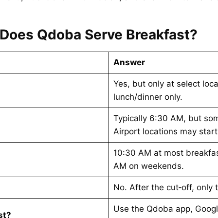
Does Qdoba Serve Breakfast?
Answer
Yes, but only at select lo
lunch/dinner only.
Typically 6:30 AM, but som
Airport locations may star
10:30 AM at most breakfas
AM on weekends.
No. After the cut‑off, only
Use the Qdoba app, Googl
st?