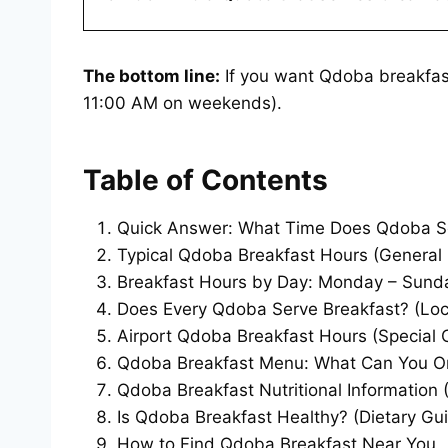
The bottom line:
If you want Qdoba breakfast
11:00 AM on weekends).
Table of Contents
Quick Answer: What Time Does Qdoba Se
Typical Qdoba Breakfast Hours (General 
Breakfast Hours by Day: Monday – Sunda
Does Every Qdoba Serve Breakfast? (Loca
Airport Qdoba Breakfast Hours (Special 
Qdoba Breakfast Menu: What Can You O
Qdoba Breakfast Nutritional Information (
Is Qdoba Breakfast Healthy? (Dietary Gu
How to Find Qdoba Breakfast Near You