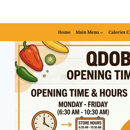
Skip
to
content
Home
Main Menu
Calories C