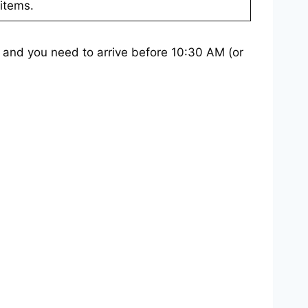
items.
– and you need to arrive before 10:30 AM (or