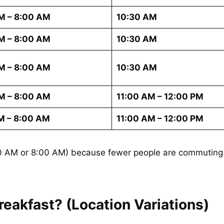
M – 8:00 AM
10:30 AM
M – 8:00 AM
10:30 AM
M – 8:00 AM
10:30 AM
M – 8:00 AM
11:00 AM – 12:00 PM
M – 8:00 AM
11:00 AM – 12:00 PM
:00 AM or 8:00 AM) because fewer people are commuting 
eakfast? (Location Variations)