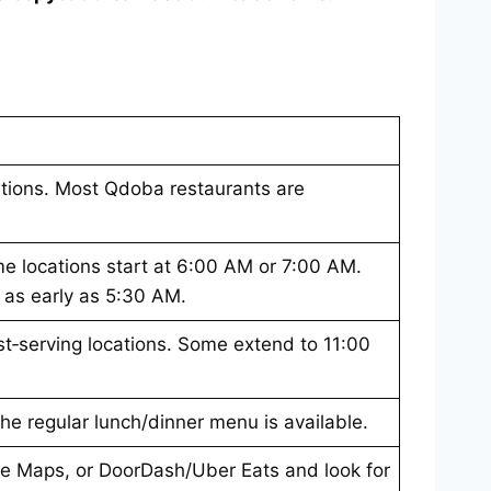
cations. Most Qdoba restaurants are
e locations start at 6:00 AM or 7:00 AM.
t as early as 5:30 AM.
t‑serving locations. Some extend to 11:00
 the regular lunch/dinner menu is available.
e Maps, or DoorDash/Uber Eats and look for