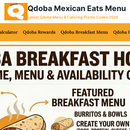
Qdoba Mexican Eats Menu
Latest Qdoba Menu & Catering Promo Codes 2026
alculator
Qdoba Rewards
Qdoba Breakfast Menu
Qdoba C