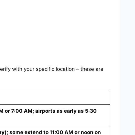
rify with your specific location – these are
 or 7:00 AM; airports as early as 5:30
y); some extend to 11:00 AM or noon on