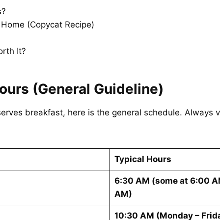
s?
t Home (Copycat Recipe)
rth It?
ours (General Guideline)
erves breakfast, here is the general schedule. Always ve
Typical Hours
6:30 AM (some at 6:00 AM
AM)
10:30 AM (Monday – Frida