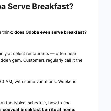
a Serve Breakfast?
u think:
does Qdoba even serve breakfast?
only at select restaurants — often near
hidden gem. Customers regularly call it the
0:30 AM, with some variations. Weekend
arn the typical schedule, how to find
 a
copycat breakfast burrito at home.