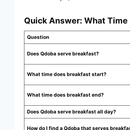
Quick Answer: What Time 
Question
Does Qdoba serve breakfast?
What time does breakfast start?
What time does breakfast end?
Does Qdoba serve breakfast all day?
How do I find a Qdoba that serves breakfa