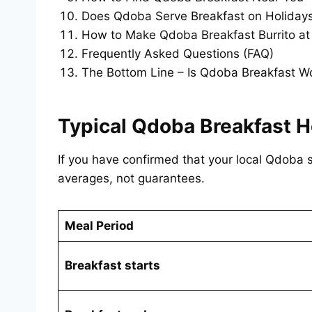
Does Qdoba Serve Breakfast on Holiday
How to Make Qdoba Breakfast Burrito a
Frequently Asked Questions (FAQ)
The Bottom Line – Is Qdoba Breakfast Wo
Typical Qdoba Breakfast H
If you have confirmed that your local Qdoba s
averages, not guarantees.
Meal Period
Breakfast starts