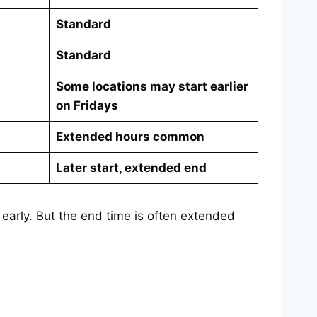
Standard
Standard
Some locations may start earlier
on Fridays
Extended hours common
Later start, extended end
early. But the end time is often extended